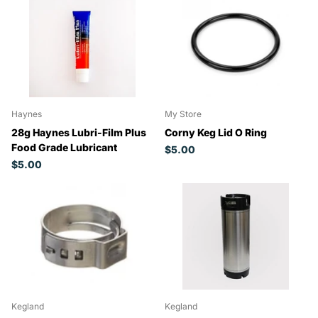
Haynes
My Store
28g Haynes Lubri-Film Plus
Corny Keg Lid O Ring
Food Grade Lubricant
$5.00
$5.00
Kegland
Kegland