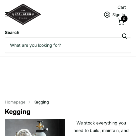
Cart
Sign in
0
Search
Homepage
Kegging
Kegging
We stock everything you
need to build, maintain, and