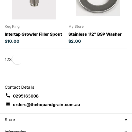
Keg King
My Store
Intertap Growler Filler Spout
Stainless 1/2" BSP Washer
$10.00
$2.00
1
2
3
Contact Details
0295163008
orders@thehopandgrain.com.au
Store
Information