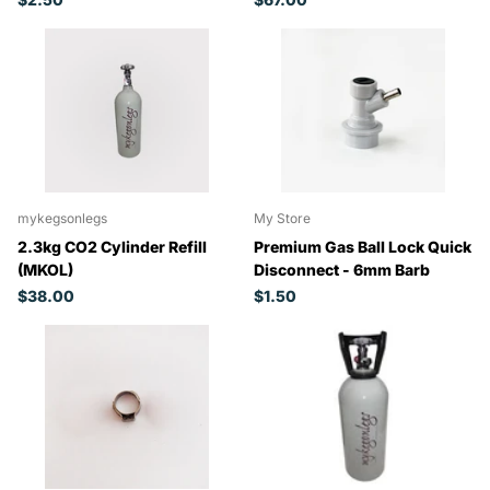
mykegsonlegs
My Store
2.3kg CO2 Cylinder Refill
Premium Gas Ball Lock Quick
(MKOL)
Disconnect - 6mm Barb
$38.00
$1.50