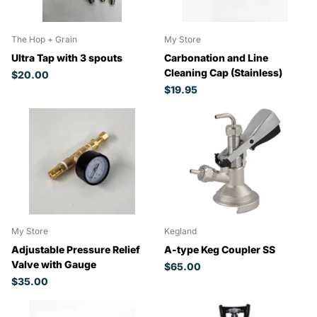
The Hop + Grain
My Store
Ultra Tap with 3 spouts
Carbonation and Line
Cleaning Cap (Stainless)
$20.00
$19.95
My Store
Kegland
Adjustable Pressure Relief
A-type Keg Coupler SS
Valve with Gauge
$65.00
$35.00