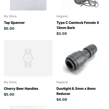
My Store
Kegland
Tap Spanner
Type C Camlock Female X
13mm Barb
$5.00
$3.00
My Store
Kegland
Cherry Beer Handles
Duotight 6.5mm x 8mm
Reducer
$5.00
$4.00