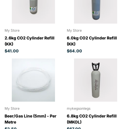
My Store
My Store
2.6kg CO2 Cylinder Refill
6.0kg CO2 Cylinder Refill
(KK)
(KK)
$41.00
$64.00
My Store
mykegsonlegs
Beer/Gas Line (5mm) - Per
6.8kg CO2 Cylinder Refill
Metre
(MKOL)
$2.50
$67.00