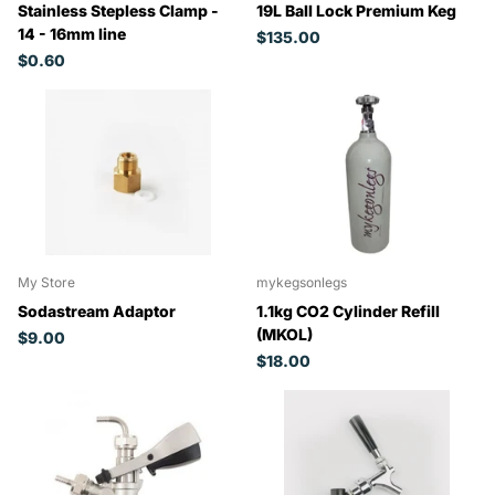
Stainless Stepless Clamp -
19L Ball Lock Premium Keg
14 - 16mm line
$135.00
$0.60
My Store
mykegsonlegs
Sodastream Adaptor
1.1kg CO2 Cylinder Refill
(MKOL)
$9.00
$18.00