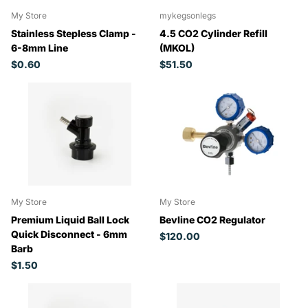
My Store
mykegsonlegs
Stainless Stepless Clamp -
4.5 CO2 Cylinder Refill
6-8mm Line
(MKOL)
$0.60
$51.50
My Store
My Store
Premium Liquid Ball Lock
Bevline CO2 Regulator
Quick Disconnect - 6mm
$120.00
Barb
$1.50