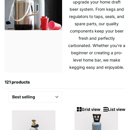
upgrade your home draft
beer system. From kegs and
regulators to taps, seals, and
spare parts, our quality
components keep your beer
fresh and perfectly
carbonated. Whether you’re a
beginner or creating a pro-
level home bar, we make
kegging easy and enjoyable.
121 products
Grid view
List view