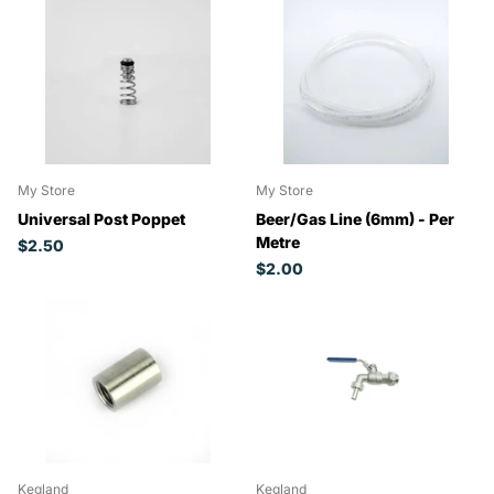
My Store
My Store
Universal Post Poppet
Beer/Gas Line (6mm) - Per
Metre
$2.50
$2.00
Kegland
Kegland