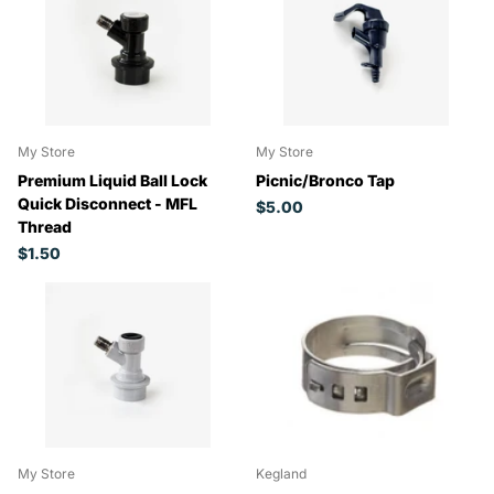
My Store
My Store
Premium Liquid Ball Lock
Picnic/Bronco Tap
Quick Disconnect - MFL
$5.00
Thread
$1.50
My Store
Kegland