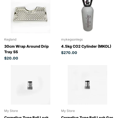
Kegland
mykegsonlegs
30cm Wrap Around Drip
4.5kg CO2 Cylinder (MKOL)
Tray SS
$270.00
$20.00
My Store
My Store
Cornelius Type Ball Lock
Cornelius Type Ball Lock Gas