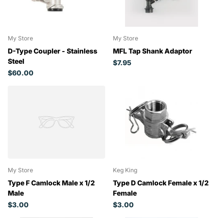
My Store
My Store
D-Type Coupler - Stainless
MFL Tap Shank Adaptor
Steel
$7.95
$60.00
My Store
Keg King
Type F Camlock Male x 1/2
Type D Camlock Female x 1/2
Male
Female
$3.00
$3.00