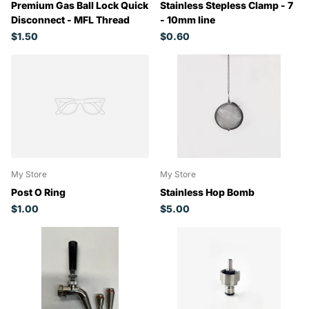
Premium Gas Ball Lock Quick
Stainless Stepless Clamp - 7
Disconnect - MFL Thread
- 10mm line
$1.50
$0.60
My Store
My Store
Post O Ring
Stainless Hop Bomb
$1.00
$5.00