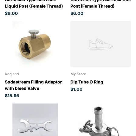
Liquid Post (Female Thread)
Post (Female Thread)
$6.00
$6.00
Kegland
My Store
Sodastream Filling Adaptor
Dip Tube O Ring
with bleed Valve
$1.00
$15.95