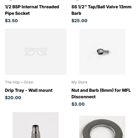
1/2 BSP Internal Threaded
SS 1/2" Tap/Ball Valve 13mm
Pipe Socket
Barb
$3.50
$25.00
The Hop + Grain
My Store
Drip Tray - Wall mount
Nut and Barb (6mm) for MFL
Disconnect
$20.00
$3.00