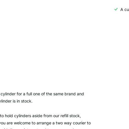
A cu
cylinder for a full one of the same brand and
inder is in stock.
to hold cylinders aside from our refill stock,
ut you are welcome to arrange a two way courier to