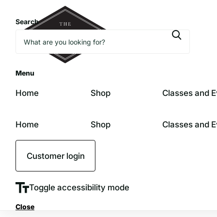
Search
Menu
Home
Shop
Classes and E
Home
Shop
Classes and E
Customer login
Toggle accessibility mode
Close