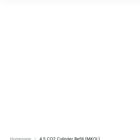
Homepage
4.5 CO2 Cylinder Refill (MKOL)