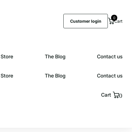
0
Customer login
Cart
 Store
The Blog
Contact us
 Store
The Blog
Contact us
0
Cart