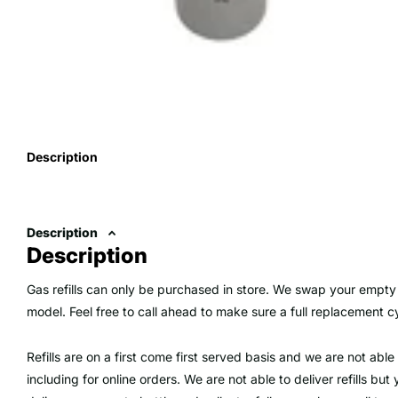
Description
Description
Description
Gas refills can only be purchased in store. We swap your empty 
model. Feel free to call ahead to make sure a full replacement cyl
Refills are on a first come first served basis and we are not able 
including for online orders. We are not able to deliver refills b