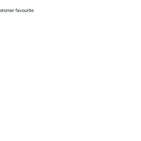
stomer favourite