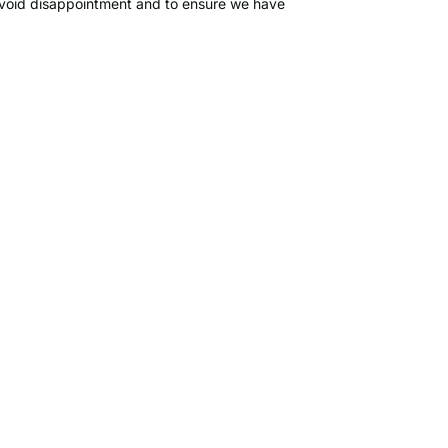
o avoid disappointment and to ensure we have