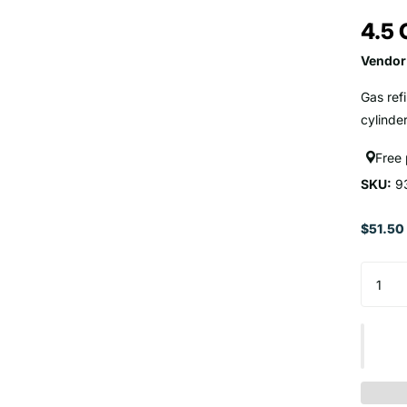
4.5 
Vendor
Gas ref
cylinder
Free
SKU:
9
$51.50