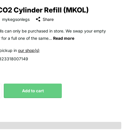
CO2 Cylinder Refill (MKOL)
mykegsonlegs
Share
ills can only be purchased in store. We swap your empty
 for a full one of the same...
Read more
 pickup in
our shop(s)
323318007149
Add to cart