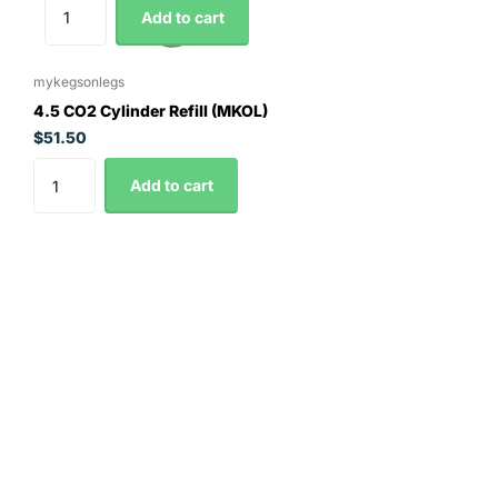
Add to cart
mykegsonlegs
4.5 CO2 Cylinder Refill (MKOL)
$51.50
Add to cart
Contact Details
0295163008
orders@thehopandgrain.com.au