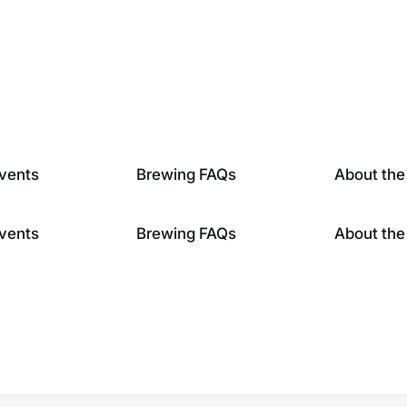
vents
Brewing FAQs
About the
vents
Brewing FAQs
About the