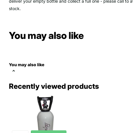
deliver your empty bottle and collect a full one - please call t
stock.
You may also like
You may also like
Recently viewed products