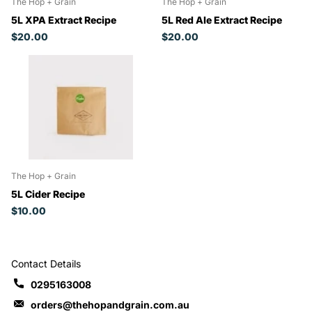
The Hop + Grain
The Hop + Grain
5L XPA Extract Recipe
5L Red Ale Extract Recipe
$20.00
$20.00
The Hop + Grain
5L Cider Recipe
$10.00
Contact Details
0295163008
orders@thehopandgrain.com.au