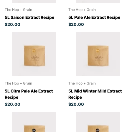
The Hop + Grain
The Hop + Grain
5L Saison Extract Recipe
5L Pale Ale Extract Recipe
$20.00
$20.00
The Hop + Grain
The Hop + Grain
5L Citra Pale Ale Extract
5L Mid Winter Mild Extract
Recipe
Recipe
$20.00
$20.00