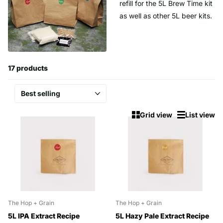
refill for the 5L Brew Time kit
as well as other 5L beer kits.
17 products
Grid view
List view
The Hop + Grain
The Hop + Grain
5L IPA Extract Recipe
5L Hazy Pale Extract Recipe