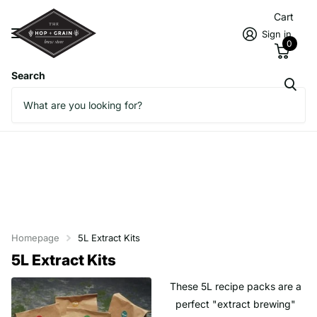
Cart
Sign in
0
Search
Homepage
5L Extract Kits
5L Extract Kits
These 5L recipe packs are a
perfect "extract brewing"