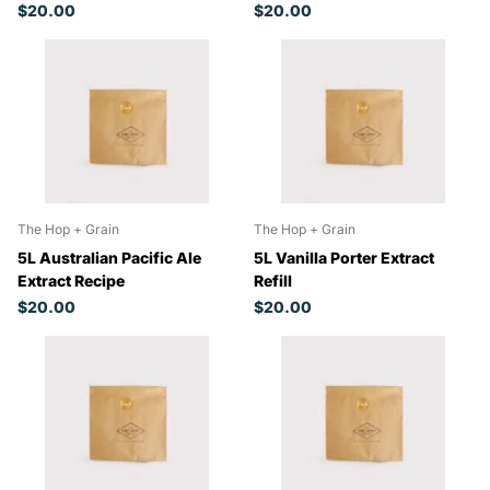
$20.00
$20.00
The Hop + Grain
The Hop + Grain
5L Australian Pacific Ale
5L Vanilla Porter Extract
Extract Recipe
Refill
$20.00
$20.00