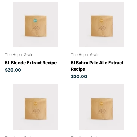
The Hop + Grain
The Hop + Grain
5L Blonde Extract Recipe
5l Sabro Pale ALe Extract
Recipe
$20.00
$20.00