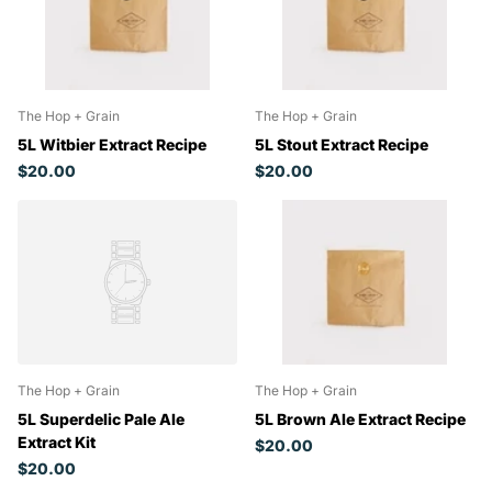
The Hop + Grain
The Hop + Grain
5L Witbier Extract Recipe
5L Stout Extract Recipe
$20.00
$20.00
The Hop + Grain
The Hop + Grain
5L Superdelic Pale Ale
5L Brown Ale Extract Recipe
Extract Kit
$20.00
$20.00