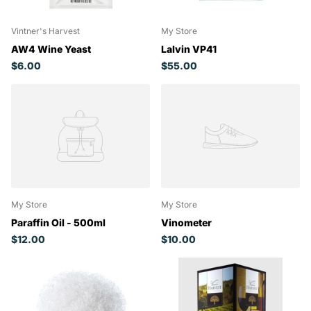
Vintner's Harvest
My Store
AW4 Wine Yeast
Lalvin VP41
$6.00
$55.00
My Store
My Store
Paraffin Oil - 500ml
Vinometer
$12.00
$10.00