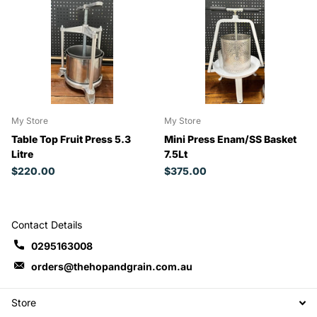
My Store
My Store
Table Top Fruit Press 5.3
Mini Press Enam/SS Basket
Litre
7.5Lt
$220.00
$375.00
Contact Details
0295163008
orders@thehopandgrain.com.au
Store