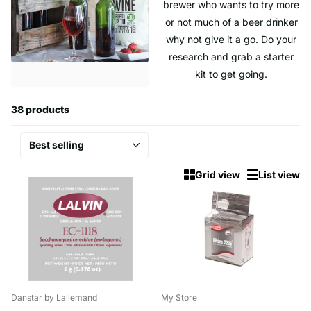
brewer who wants to try more
or not much of a beer drinker
why not give it a go. Do your
research and grab a starter
kit to get going.
38 products
Grid view
List view
Danstar by Lallemand
My Store