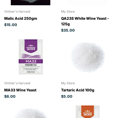
Vintner's Harvest
My Store
Malic Acid 250gm
QA23S White Wine Yeast -
125g
$15.00
$35.00
Vintner's Harvest
My Store
MA33 Wine Yeast
Tartaric Acid 100g
$6.00
$5.00