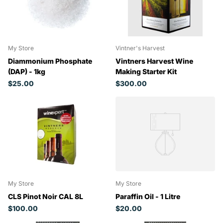
My Store
Vintner's Harvest
Diammonium Phosphate
Vintners Harvest Wine
(DAP) - 1kg
Making Starter Kit
$25.00
$300.00
My Store
My Store
CLS Pinot Noir CAL 8L
Paraffin Oil - 1 Litre
$100.00
$20.00