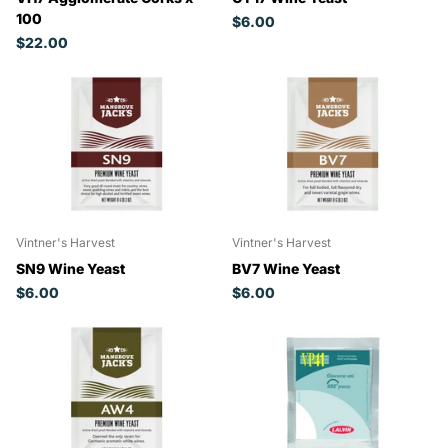
100
$6.00
$22.00
Vintner's Harvest
Vintner's Harvest
SN9 Wine Yeast
BV7 Wine Yeast
$6.00
$6.00