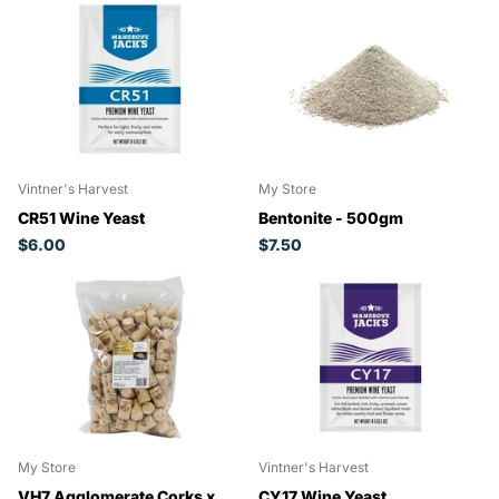
Vintner's Harvest
My Store
CR51 Wine Yeast
Bentonite - 500gm
$6.00
$7.50
My Store
Vintner's Harvest
VH7 Agglomerate Corks x
CY17 Wine Yeast