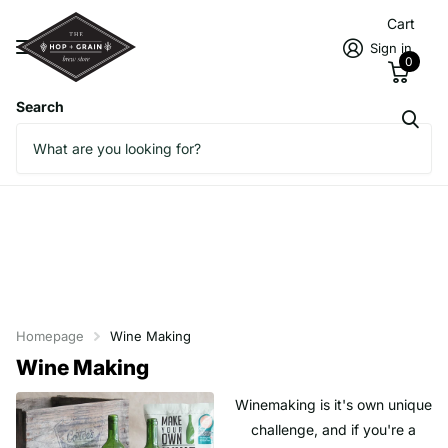
Cart
Sign in
0
Search
Homepage
Wine Making
Wine Making
Winemaking is it's own unique
challenge, and if you're a