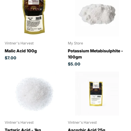
Vintner's Harvest
My Store
Malic Acid 100g
Potassium Metabisulphite -
100gm
$7.00
$5.00
Vintner's Harvest
Vintner's Harvest
Tartaric Acid - 1kg
Ascorbic Acid 25g