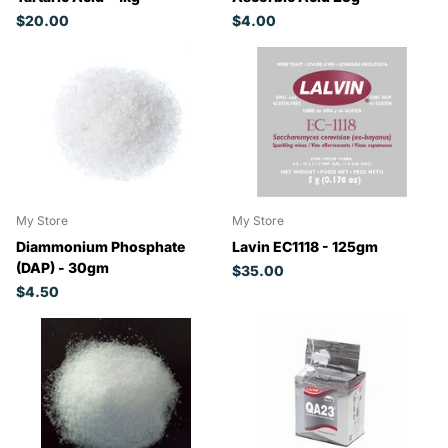
$20.00
$4.00
My Store
My Store
Diammonium Phosphate
Lavin EC1118 - 125gm
(DAP) - 30gm
$35.00
$4.50