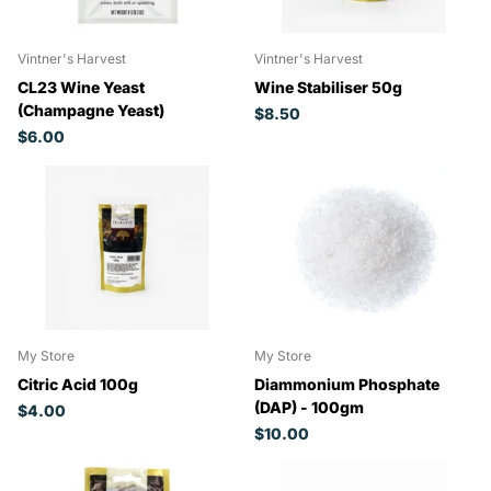
Vintner's Harvest
Vintner's Harvest
CL23 Wine Yeast
Wine Stabiliser 50g
(Champagne Yeast)
$8.50
$6.00
My Store
My Store
Citric Acid 100g
Diammonium Phosphate
(DAP) - 100gm
$4.00
$10.00