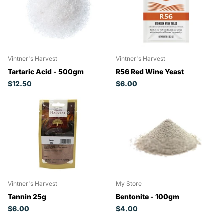
Vintner's Harvest
Vintner's Harvest
Tartaric Acid - 500gm
R56 Red Wine Yeast
$12.50
$6.00
Vintner's Harvest
My Store
Tannin 25g
Bentonite - 100gm
$6.00
$4.00