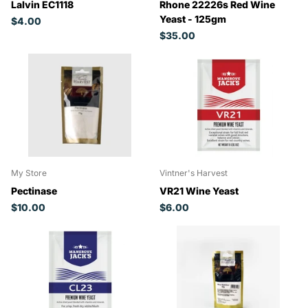
Lalvin EC1118
Rhone 22226s Red Wine
Yeast - 125gm
$4.00
$35.00
My Store
Vintner's Harvest
Pectinase
VR21 Wine Yeast
$10.00
$6.00