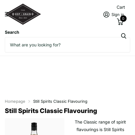
Cart
Sign in
0
Search
Homepage
Still Spirits Classic Flavouring
Still Spirits Classic Flavouring
The Classic range of spirit
flavourings is Still Spirits