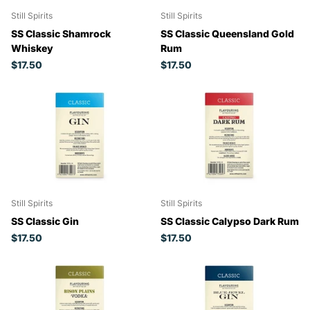
Still Spirits
Still Spirits
SS Classic Shamrock
SS Classic Queensland Gold
Whiskey
Rum
$17.50
$17.50
Still Spirits
Still Spirits
SS Classic Gin
SS Classic Calypso Dark Rum
$17.50
$17.50