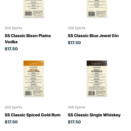
Still Spirits
Still Spirits
SS Classic Bison Plains
SS Classic Blue Jewel Gin
Vodka
$17.50
$17.50
Still Spirits
Still Spirits
SS Classic Spiced Gold Rum
SS Classic Single Whiskey
$17.50
$17.50