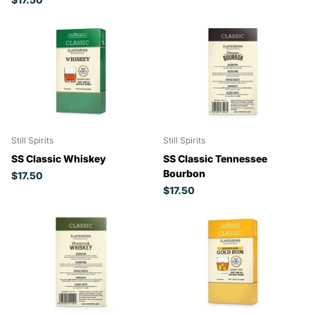
Still Spirits
Still Spirits
SS Classic Whiskey
SS Classic Tennessee
Bourbon
$17.50
$17.50