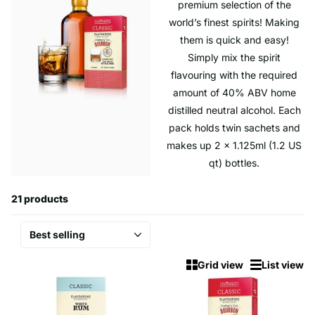
premium selection of the
world’s finest spirits! Making
them is quick and easy!
Simply mix the spirit
flavouring with the required
amount of 40% ABV home
distilled neutral alcohol. Each
pack holds twin sachets and
makes up 2 x 1.125ml (1.2 US
qt) bottles.
21 products
Grid view
List view