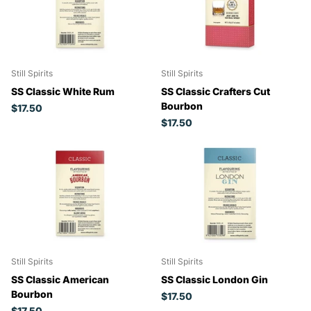
Still Spirits
Still Spirits
SS Classic White Rum
SS Classic Crafters Cut
Bourbon
$17.50
$17.50
Still Spirits
Still Spirits
SS Classic American
SS Classic London Gin
Bourbon
$17.50
$17.50