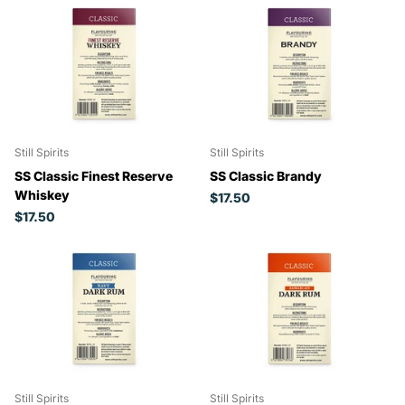
Still Spirits
Still Spirits
SS Classic Finest Reserve
SS Classic Brandy
Whiskey
$17.50
$17.50
Still Spirits
Still Spirits