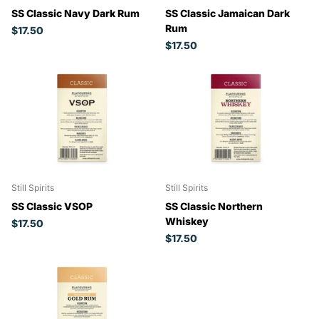
SS Classic Navy Dark Rum
SS Classic Jamaican Dark
Rum
$17.50
$17.50
Still Spirits
Still Spirits
SS Classic VSOP
SS Classic Northern
Whiskey
$17.50
$17.50