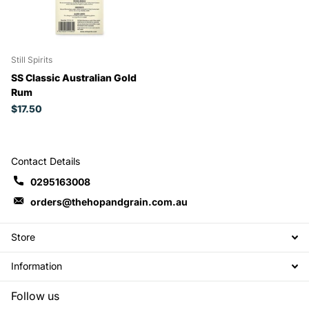
Still Spirits
SS Classic Australian Gold
Rum
$17.50
Contact Details
0295163008
orders@thehopandgrain.com.au
Store
Information
Follow us