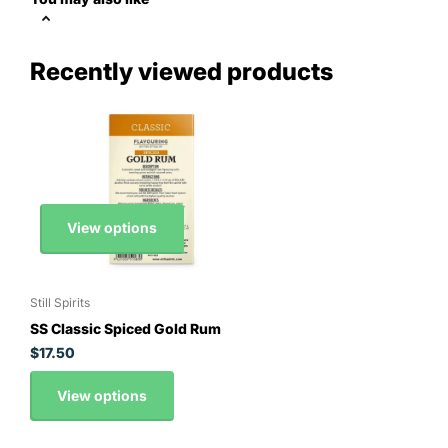
Recently viewed products
View options
Still Spirits
SS Classic Spiced Gold Rum
$17.50
View options