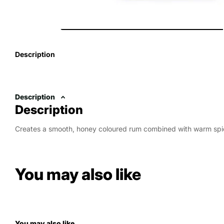
Description
Description
Description
Creates a smooth, honey coloured rum combined with warm spi
You may also like
You may also like