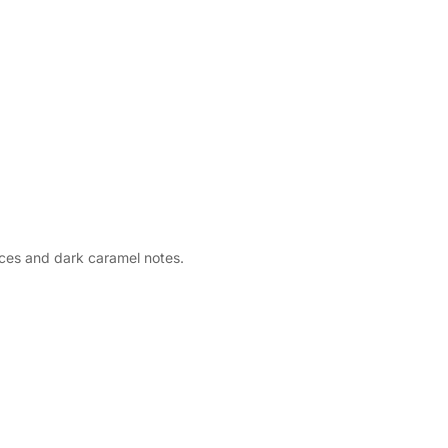
ces and dark caramel notes.