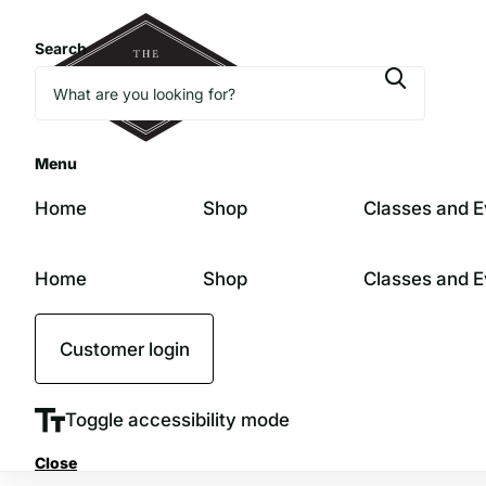
Search
Menu
Home
Shop
Classes and E
Home
Shop
Classes and E
Customer login
Toggle accessibility mode
Close