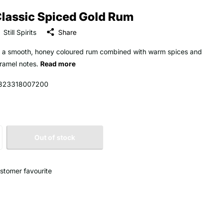
lassic Spiced Gold Rum
Still Spirits
Share
 a smooth, honey coloured rum combined with warm spices and
ramel notes.
Read more
323318007200
Out of stock
stomer favourite