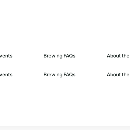
vents
Brewing FAQs
About the
vents
Brewing FAQs
About the