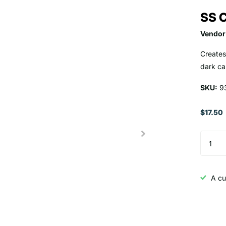
SS C
Vendor
Creates
dark ca
SKU:
9
$17.50
A cu