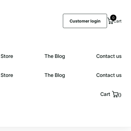
0
Customer login
Cart
 Store
The Blog
Contact us
 Store
The Blog
Contact us
0
Cart