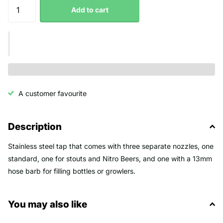
Add to cart
A customer favourite
Description
Stainless steel tap that comes with three separate nozzles, one
standard, one for stouts and Nitro Beers, and one with a 13mm
hose barb for filling bottles or growlers.
You may also like