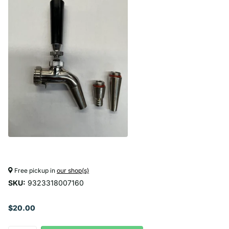
Free pickup in
our shop(s)
SKU:
9323318007160
$20.00