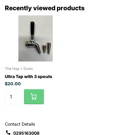
Recently viewed products
The Hop + Grain
Ultra Tap with 3 spouts
$20.00
Contact Details
0295163008