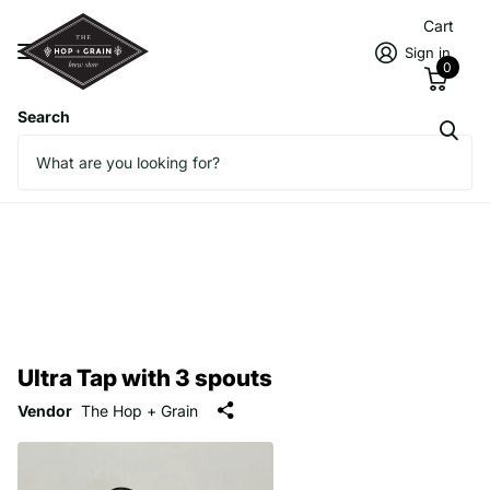
Cart
Sign in
0
Search
Ultra Tap with 3 spouts
Vendor
The Hop + Grain