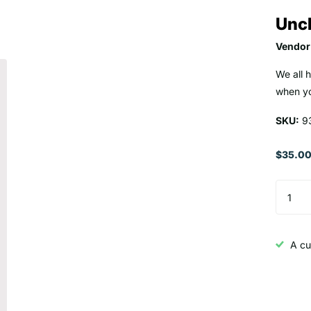
Uncl
Vendor
We all 
when yo
SKU:
9
$35.0
A cu