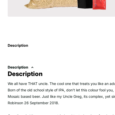
Description
Description
Description
We all have THAT uncle. The cool one that treats you like an adu
Born of the old school style of IPA, don’t let this colour fool yo
Mosaic based beer. Just like my Uncle Greg, its complex, yet sim
Robinson 26 September 2018.