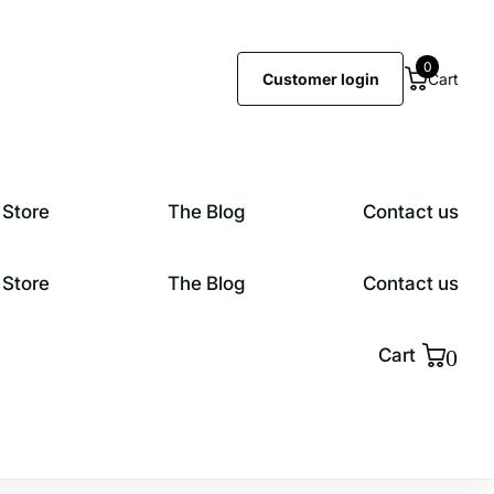
0
Customer login
Cart
 Store
The Blog
Contact us
 Store
The Blog
Contact us
0
Cart