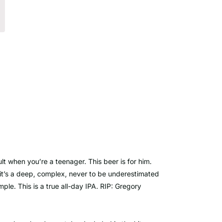
lt when you’re a teenager. This beer is for him.
u, it’s a deep, complex, never to be underestimated
ple. This is a true all-day IPA. RIP: Gregory