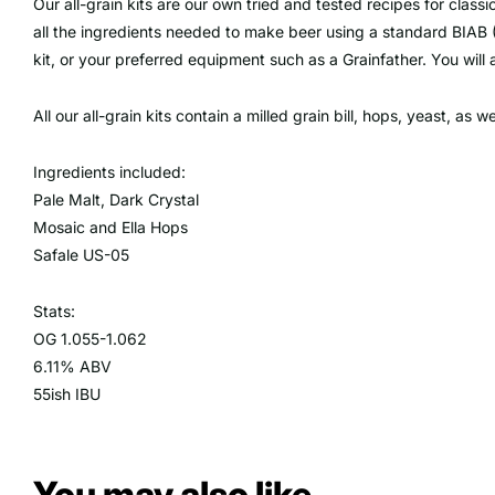
Our all-grain kits are our own tried and tested recipes for class
all the ingredients needed to make beer using a standard BIAB 
kit, or your preferred equipment such as a Grainfather. You will
All our all-grain kits contain a milled grain bill, hops, yeast, as w
Ingredients included:
Pale Malt, Dark Crystal
Mosaic and Ella Hops
Safale US-05
Stats:
OG 1.055-1.062
6.11% ABV
55ish IBU
You may also like