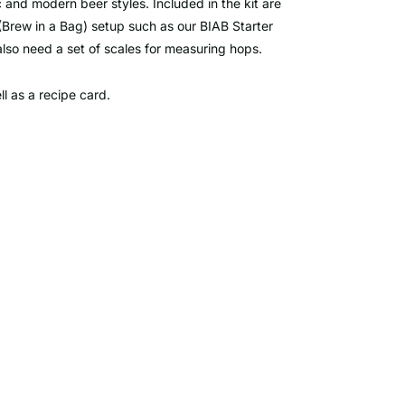
ic and modern beer styles. Included in the kit are
(Brew in a Bag) setup such as our BIAB Starter
 also need a set of scales for measuring hops.
ell as a recipe card.