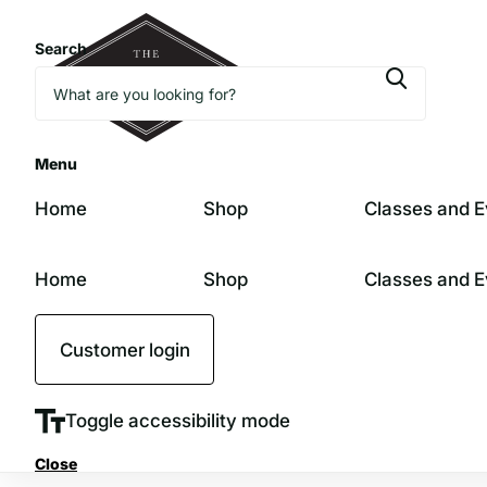
Search
Menu
Home
Shop
Classes and E
Home
Shop
Classes and E
Customer login
Toggle accessibility mode
Close