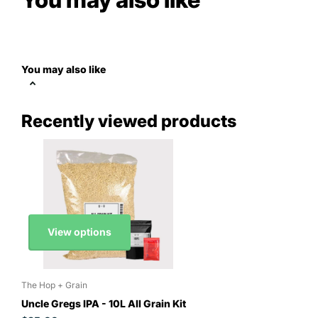
You may also like
Recently viewed products
View options
The Hop + Grain
Uncle Gregs IPA - 10L All Grain Kit