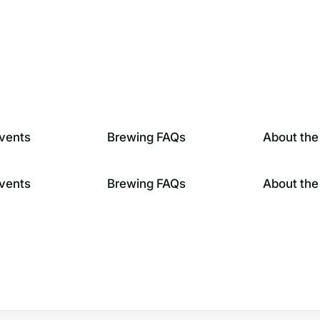
vents
Brewing FAQs
About the
vents
Brewing FAQs
About the