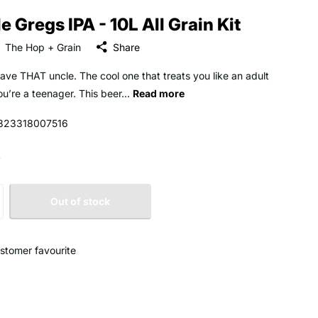
e Gregs IPA - 10L All Grain Kit
The Hop + Grain
Share
have THAT uncle. The cool one that treats you like an adult
u’re a teenager. This beer...
Read more
323318007516
0
Out of stock
stomer favourite