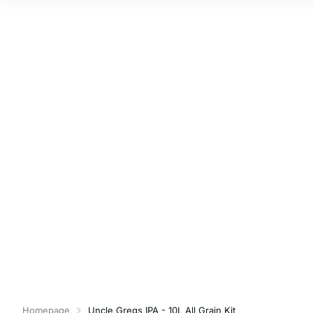
Homepage
Uncle Gregs IPA - 10L All Grain Kit