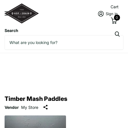
Cart
Sign in
0
Search
Timber Mash Paddles
Vendor
My Store