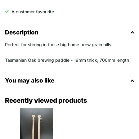
A customer favourite
Description
Perfect for stirring in those big home brew grain bills.
Tasmanian Oak brewing paddle - 19mm thick, 700mm length
You may also like
Recently viewed products