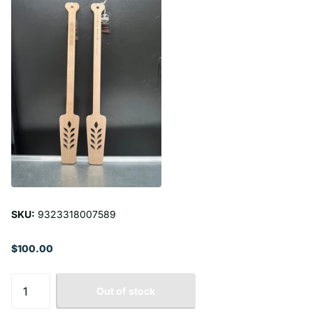
SKU:
9323318007589
$100.00
Out of stock