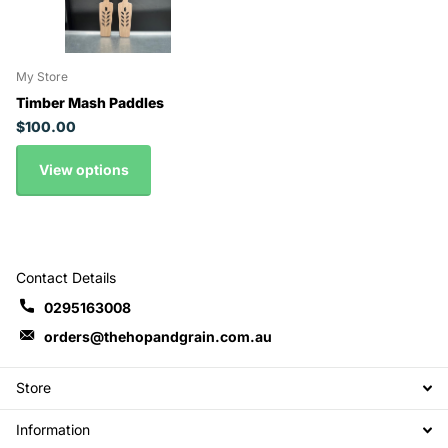
My Store
Timber Mash Paddles
$100.00
View options
Contact Details
0295163008
orders@thehopandgrain.com.au
Store
Information