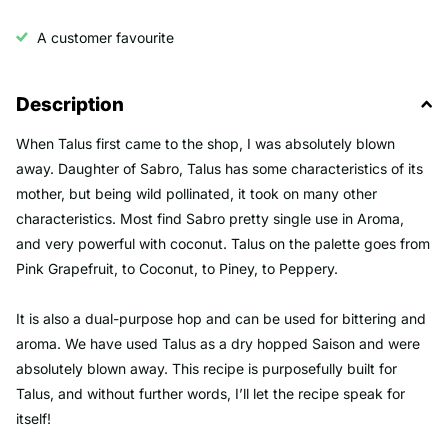
A customer favourite
Description
When Talus first came to the shop, I was absolutely blown
away. Daughter of Sabro, Talus has some characteristics of its
mother, but being wild pollinated, it took on many other
characteristics. Most find Sabro pretty single use in Aroma,
and very powerful with coconut. Talus on the palette goes from
Pink Grapefruit, to Coconut, to Piney, to Peppery.
It is also a dual-purpose hop and can be used for bittering and
aroma. We have used Talus as a dry hopped Saison and were
absolutely blown away. This recipe is purposefully built for
Talus, and without further words, I’ll let the recipe speak for
itself!