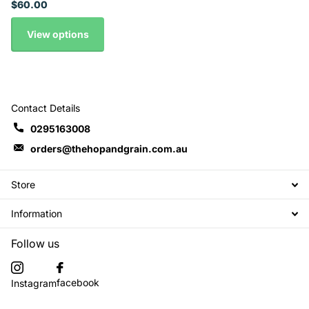
$60.00
View options
Contact Details
0295163008
orders@thehopandgrain.com.au
Store
Information
Follow us
facebook
Instagram
Subscribe to our emails