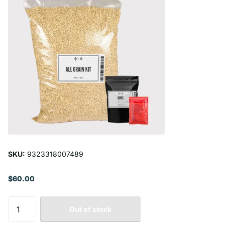
SKU:
9323318007489
$60.00
Out of stock