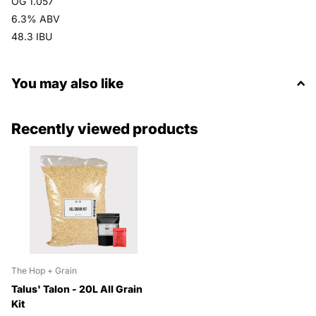
OG 1.057
6.3% ABV
48.3 IBU
You may also like
Recently viewed products
The Hop + Grain
Talus' Talon - 20L All Grain
Kit