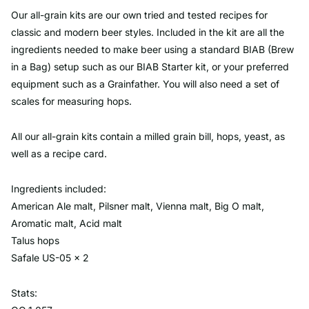
Our all-grain kits are our own tried and tested recipes for
classic and modern beer styles. Included in the kit are all the
ingredients needed to make beer using a standard BIAB (Brew
in a Bag) setup such as our BIAB Starter kit, or your preferred
equipment such as a Grainfather. You will also need a set of
scales for measuring hops.
All our all-grain kits contain a milled grain bill, hops, yeast, as
well as a recipe card.
Ingredients included:
American Ale malt, Pilsner malt, Vienna malt, Big O malt,
Aromatic malt, Acid malt
Talus hops
Safale US-05 x 2
Stats: