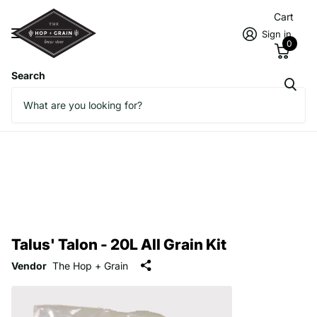
Cart
Sign in
0
Search
Talus' Talon - 20L All Grain Kit
Vendor
The Hop + Grain