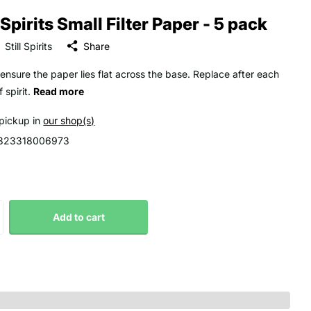
l Spirits Small Filter Paper - 5 pack
Still Spirits
Share
ensure the paper lies flat across the base. Replace after each
 spirit.
Read more
 pickup in
our shop(s)
323318006973
Add to cart