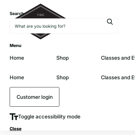
Search
Menu
Home
Shop
Classes and E
Home
Shop
Classes and E
Customer login
Toggle accessibility mode
Close