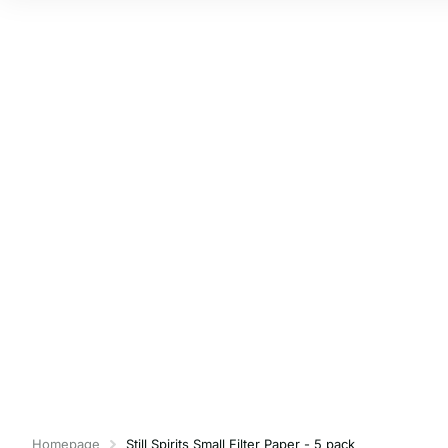
Homepage
Still Spirits Small Filter Paper - 5 pack