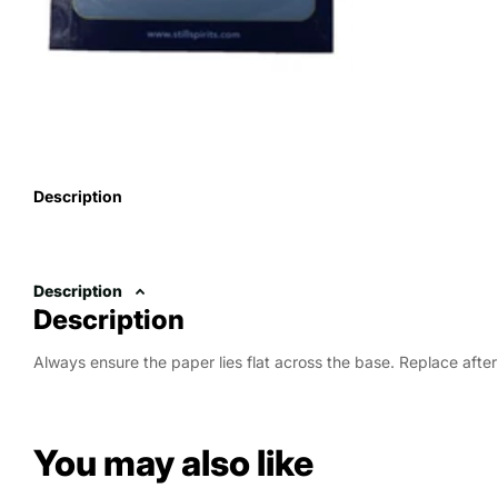
Description
Description
Description
Always ensure the paper lies flat across the base. Replace after 
You may also like