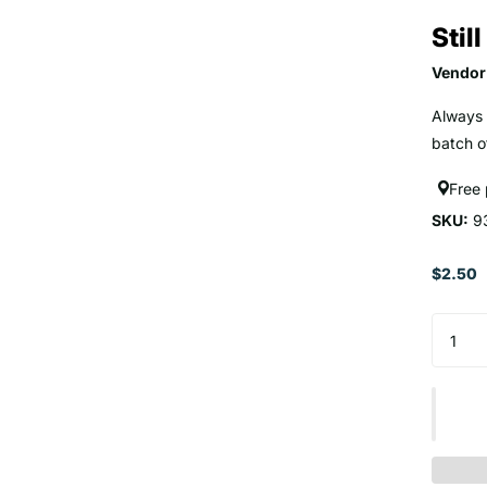
Stil
Vendor
Always 
batch of
Free
SKU:
9
$2.50