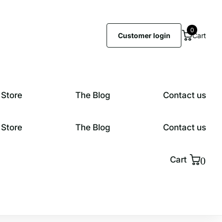
0
Customer login
Cart
 Store
The Blog
Contact us
 Store
The Blog
Contact us
0
Cart