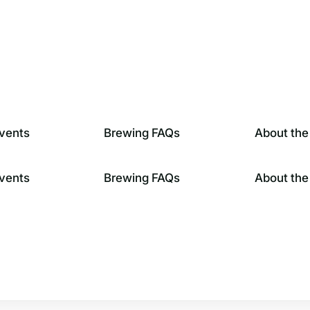
vents
Brewing FAQs
About the
vents
Brewing FAQs
About the