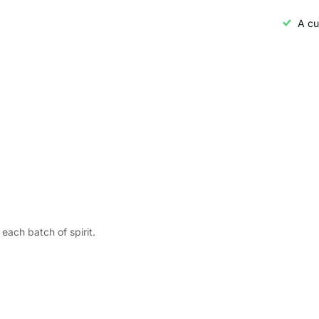
A cu
each batch of spirit.