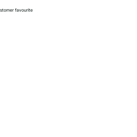
stomer favourite