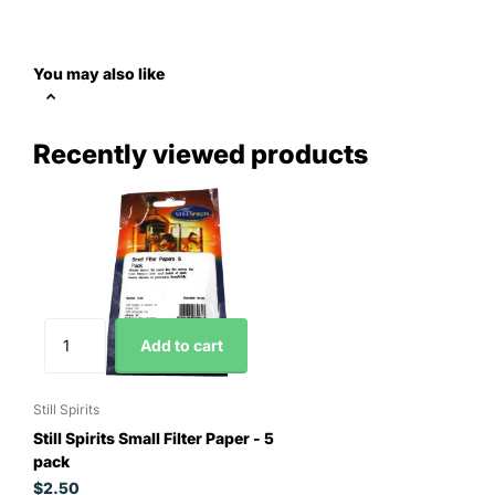
You may also like
Recently viewed products
Add to cart
Still Spirits
Still Spirits Small Filter Paper - 5
pack
$2.50