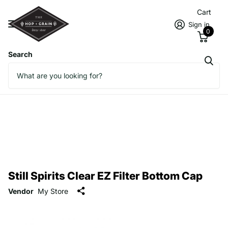
Cart
Sign in
0
Search
Still Spirits Clear EZ Filter Bottom Cap
Vendor
My Store