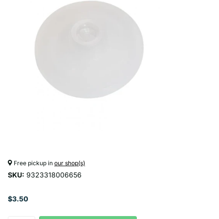
Free pickup in
our shop(s)
SKU:
9323318006656
$3.50