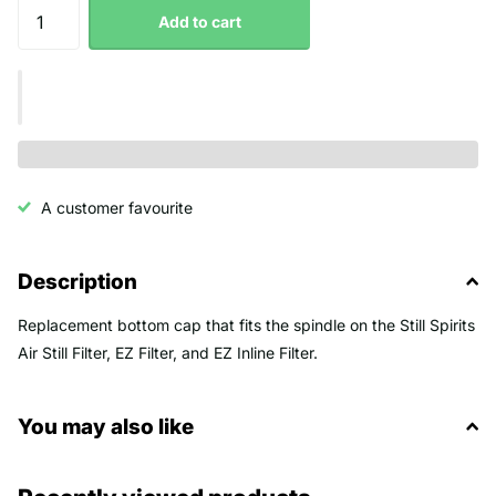
Add to cart
A customer favourite
Description
Replacement bottom cap that fits the spindle on the Still Spirits
Air Still Filter, EZ Filter, and EZ Inline Filter.
You may also like