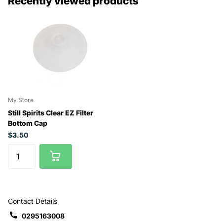
Recently viewed products
My Store
Still Spirits Clear EZ Filter
Bottom Cap
$3.50
Contact Details
0295163008