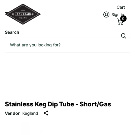
Cart
Sign in
0
Search
Stainless Keg Dip Tube - Short/Gas
Vendor
Kegland