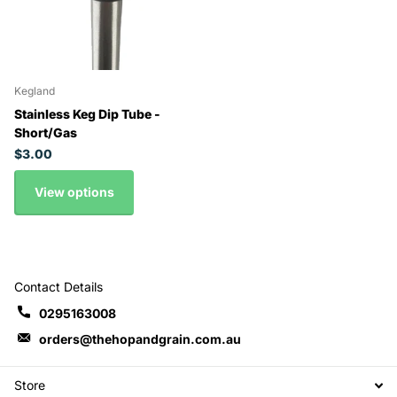
Kegland
Stainless Keg Dip Tube -
Short/Gas
$3.00
View options
Contact Details
0295163008
orders@thehopandgrain.com.au
Store