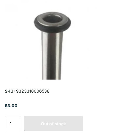
SKU:
9323318006538
$3.00
Out of stock