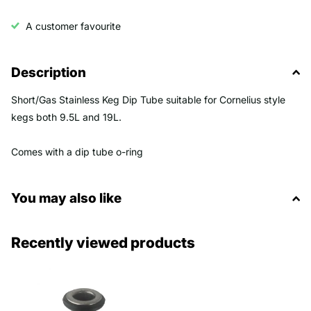
A customer favourite
Description
Short/Gas Stainless Keg Dip Tube suitable for Cornelius style
kegs both 9.5L and 19L.
Comes with a dip tube o-ring
You may also like
Recently viewed products