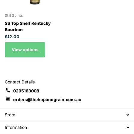
Still Spirits
SS Top Shelf Kentucky
Bourbon
$12.00
View options
Contact Details
0295163008
orders@thehopandgrain.com.au
Store
Information