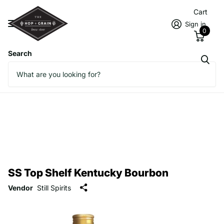
Cart
Sign in
0
Search
SS Top Shelf Kentucky Bourbon
Vendor
Still Spirits