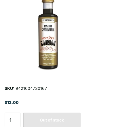
SKU:
9421004730167
$12.00
Out of stock