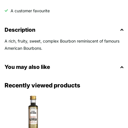
A customer favourite
Description
A rich, fruity, sweet, complex Bourbon reminiscent of famours
American Bourbons.
You may also like
Recently viewed products