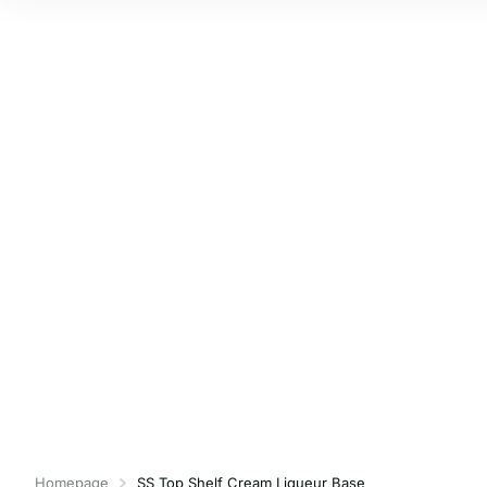
Homepage
SS Top Shelf Cream Liqueur Base