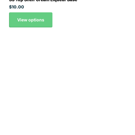
$10.00
View options
Contact Details
0295163008
orders@thehopandgrain.com.au