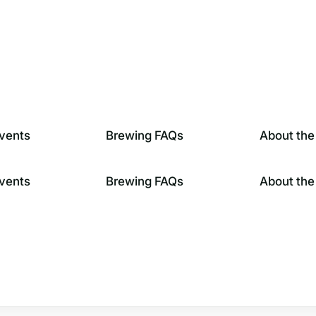
vents
Brewing FAQs
About the
vents
Brewing FAQs
About the