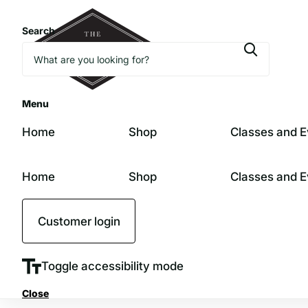
Search
Menu
Home
Shop
Classes and E
Home
Shop
Classes and E
Customer login
Toggle accessibility mode
Close