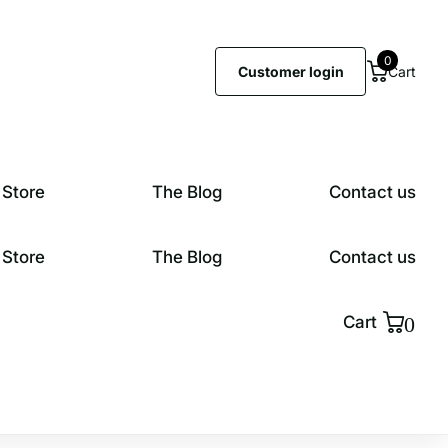
0
Customer login
Cart
 Store
The Blog
Contact us
 Store
The Blog
Contact us
0
Cart