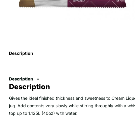
Description
Description
Description
Gives the ideal finished thickness and sweetness to Cream Liq
jug. Add contents very slowly while stirring throughly with a wh
top up to 1.125L (40oz) with water.