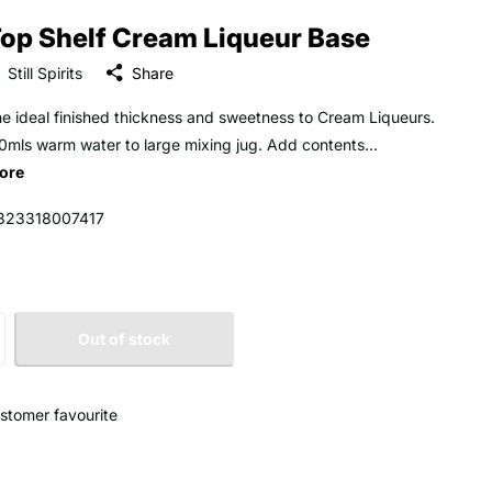
op Shelf Cream Liqueur Base
Still Spirits
Share
he ideal finished thickness and sweetness to Cream Liqueurs.
mls warm water to large mixing jug. Add contents...
ore
323318007417
Out of stock
stomer favourite