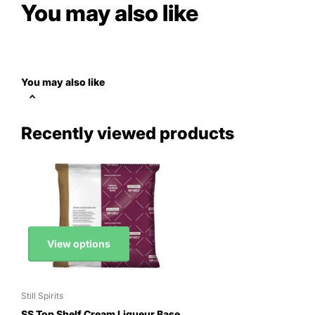
You may also like
You may also like
Recently viewed products
View options
Still Spirits
SS Top Shelf Cream Liqueur Base