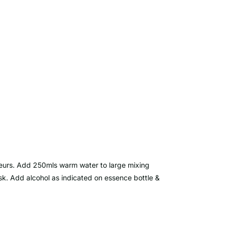
ueurs. Add 250mls warm water to large mixing
isk. Add alcohol as indicated on essence bottle &