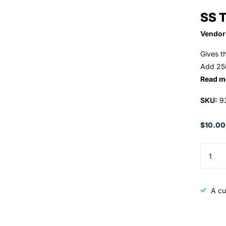
SS T
Vendor
Gives t
Add 250
Read m
SKU:
9
$10.00
A cu