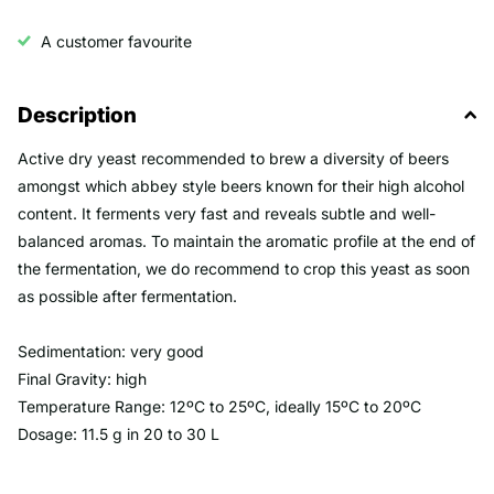
A customer favourite
Description
Active dry yeast recommended to brew a diversity of beers
amongst which abbey style beers known for their high alcohol
content. It ferments very fast and reveals subtle and well-
balanced aromas. To maintain the aromatic profile at the end of
the fermentation, we do recommend to crop this yeast as soon
as possible after fermentation.
Sedimentation: very good
Final Gravity: high
Temperature Range: 12ºC to 25ºC, ideally 15ºC to 20ºC
Dosage: 11.5 g in 20 to 30 L