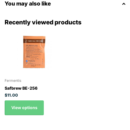
You may also like
Recently viewed products
Fermentis
Safbrew BE-256
$11.00
View options