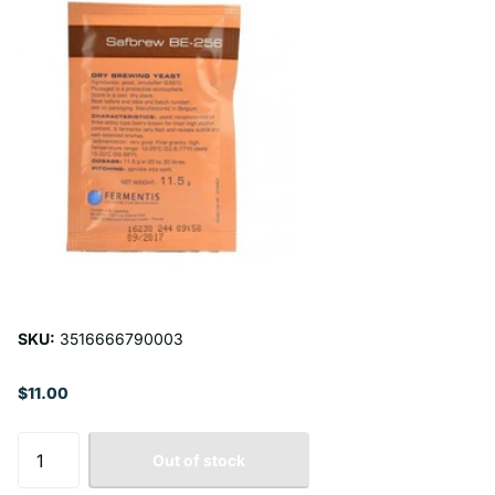
SKU:
3516666790003
$11.00
Out of stock