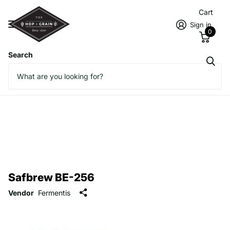
Cart
Sign in
0
Search
Safbrew BE-256
Vendor
Fermentis