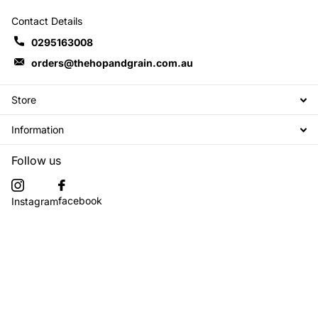
Contact Details
0295163008
orders@thehopandgrain.com.au
Store
Information
Follow us
facebook
Instagram
Subscribe to our emails
©
2026
The Hop + Grain Brew Store,
Powered by Shopify