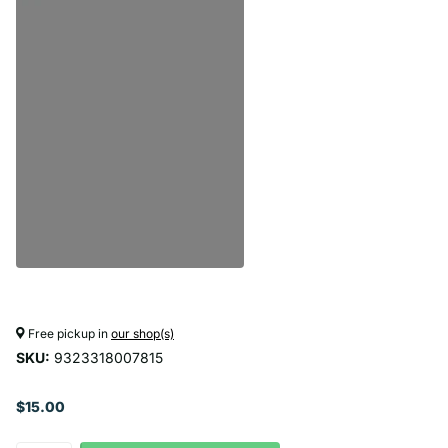
Free pickup in
our shop(s)
SKU:
9323318007815
$15.00