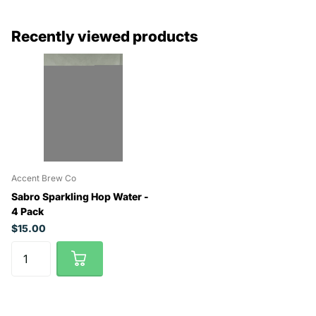
Recently viewed products
Accent Brew Co
Sabro Sparkling Hop Water -
4 Pack
$15.00