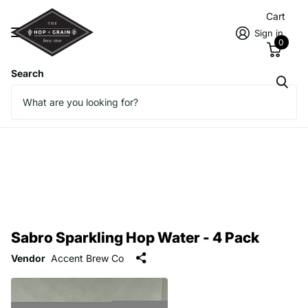
Cart
Sign in
0
Search
Sabro Sparkling Hop Water - 4 Pack
Vendor
Accent Brew Co