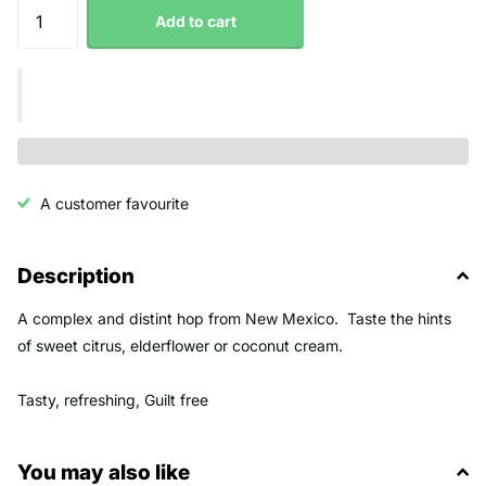
Add to cart
A customer favourite
Description
A complex and distint hop from New Mexico. Taste the hints
of sweet citrus, elderflower or coconut cream.
Tasty, refreshing, Guilt free
You may also like