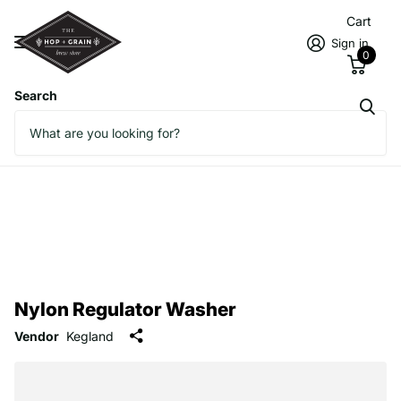
Cart
Sign in
0
Search
Nylon Regulator Washer
Vendor
Kegland