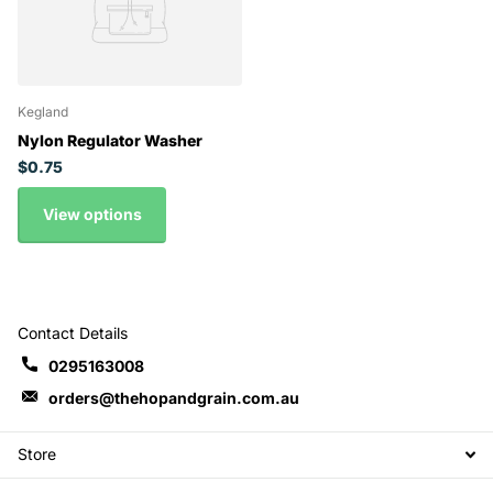
Kegland
Nylon Regulator Washer
$0.75
View options
Contact Details
0295163008
orders@thehopandgrain.com.au
Store