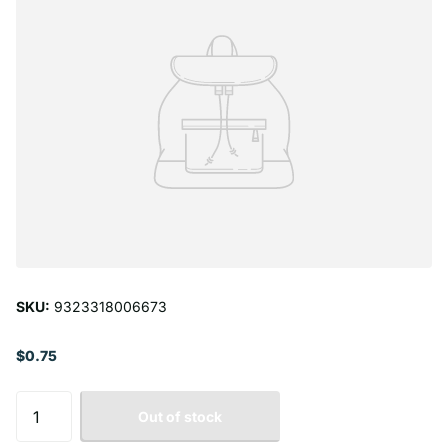
SKU:
9323318006673
$0.75
Out of stock