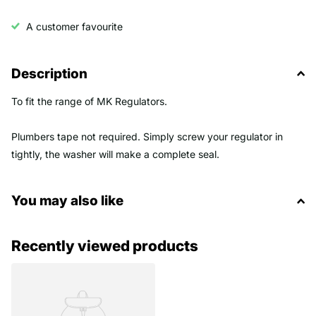
A customer favourite
Description
To fit the range of MK Regulators.
Plumbers tape not required. Simply screw your regulator in
tightly, the washer will make a complete seal.
You may also like
Recently viewed products