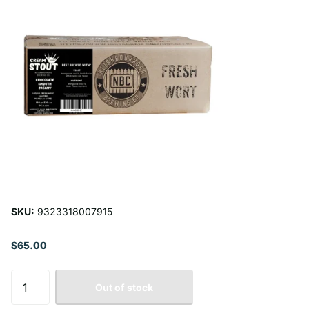
SKU:
9323318007915
$65.00
Out of stock