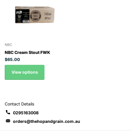
NBC
NBC Cream Stout FWK
$65.00
View options
Contact Details
0295163008
orders@thehopandgrain.com.au