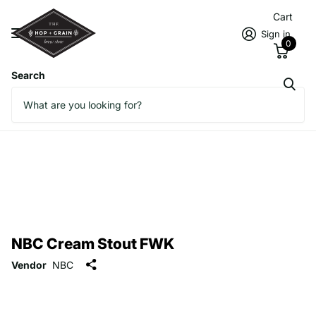
Cart
Sign in
0
Search
NBC Cream Stout FWK
Vendor
NBC