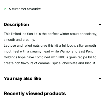
A customer favourite
Description
This limited-edition kit is the perfect winter stout: chocolatey,
smooth and creamy.
Lactose and rolled oats give this kit a full body, silky smooth
mouthfeel with a creamy head while Warrior and East Kent
Goldings hops have combined with NBC's grain recipe bill to
create rich flavours of caramel, spice, chocolate and biscuit.
You may also like
Recently viewed products