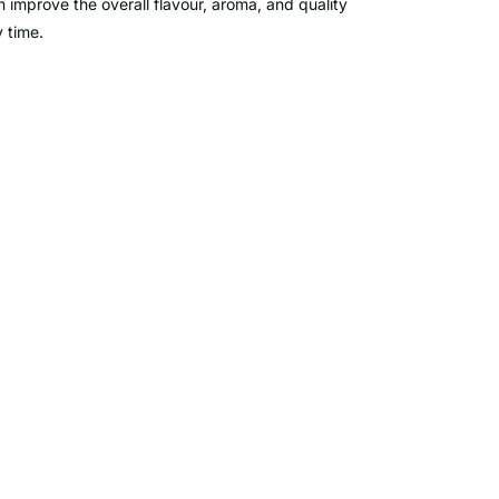
n improve the overall flavour, aroma, and quality
 time.