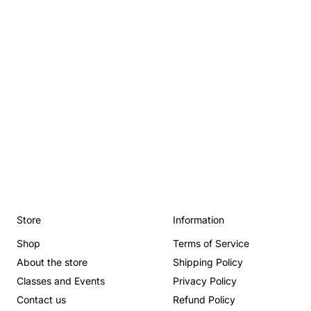
Store
Information
Shop
Terms of Service
About the store
Shipping Policy
Classes and Events
Privacy Policy
Contact us
Refund Policy