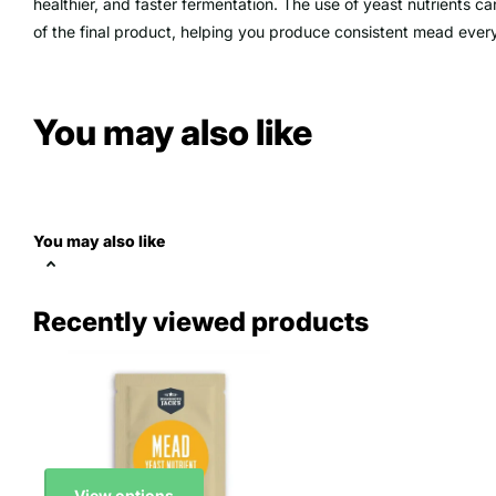
healthier, and faster fermentation. The use of yeast nutrients ca
of the final product, helping you produce consistent
mead
every
You may also like
You may also like
Recently viewed products
View options