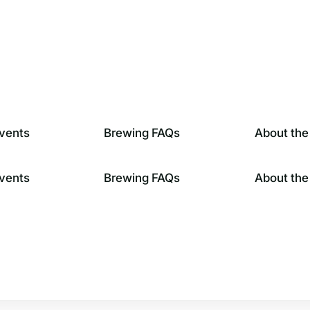
vents
Brewing FAQs
About the
vents
Brewing FAQs
About the