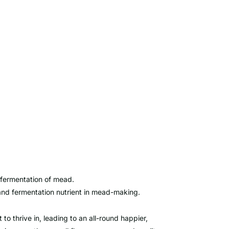
 fermentation of mead.
and fermentation nutrient in mead-making.
to thrive in, leading to an all-round happier,