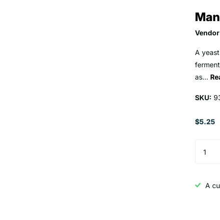
Man
Vendor
A yeast
ferment
as...
Re
SKU:
9
$5.25
A cu