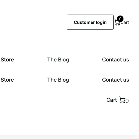
0
Customer login
Cart
 Store
The Blog
Contact us
 Store
The Blog
Contact us
0
Cart