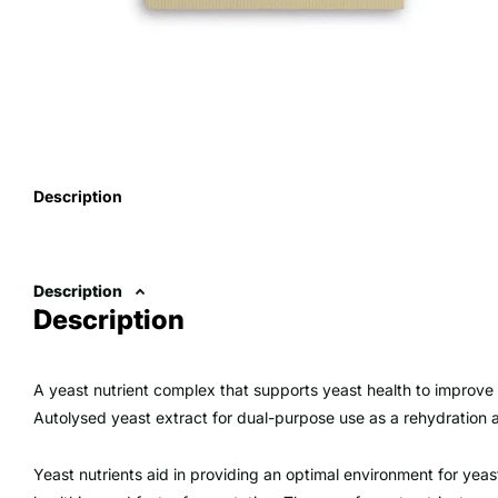
Description
Description
Description
A yeast nutrient complex that supports yeast health to improve
Autolysed yeast extract for dual-purpose use as a rehydration 
Yeast nutrients aid in providing an optimal environment for yeast 