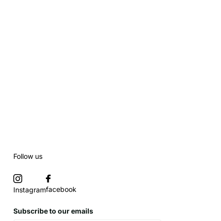
Follow us
facebook
Instagram
Subscribe to our emails