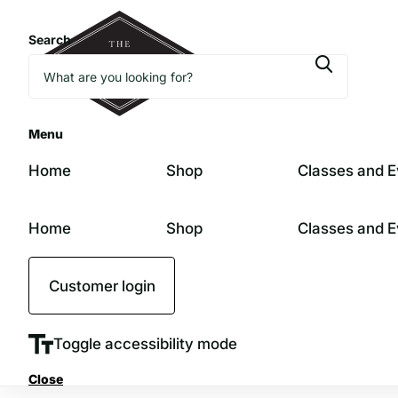
Search
Menu
Home
Shop
Classes and E
Home
Shop
Classes and E
Customer login
Toggle accessibility mode
Close