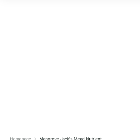
Homepage
Mangrove Jack's Mead Nutrient