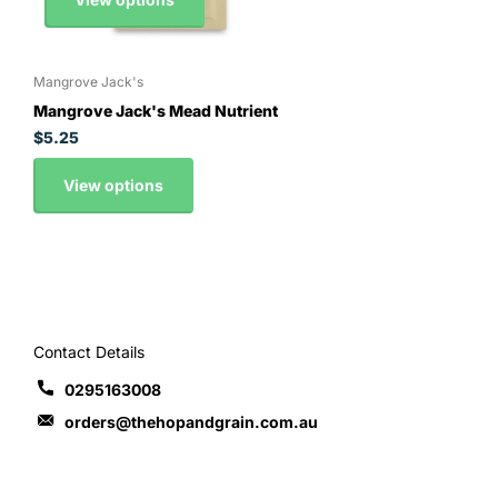
Mangrove Jack's
Mangrove Jack's Mead Nutrient
$5.25
View options
Contact Details
0295163008
orders@thehopandgrain.com.au