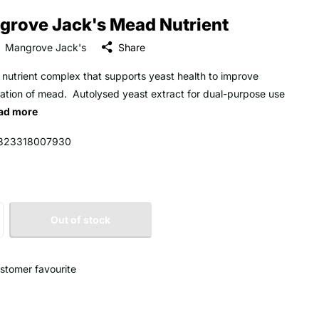
grove Jack's Mead Nutrient
Mangrove Jack's
Share
 nutrient complex that supports yeast health to improve
ation of mead. Autolysed yeast extract for dual-purpose use
ad more
323318007930
Out of stock
stomer favourite