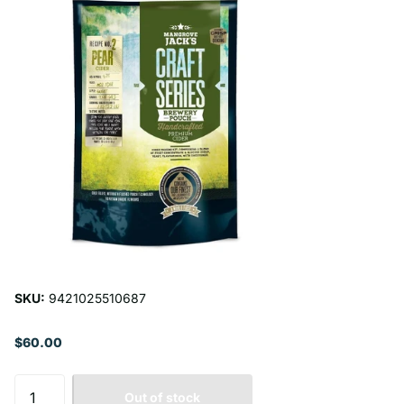
SKU:
9421025510687
$60.00
Out of stock