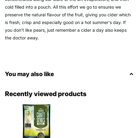
cold filled into a pouch. All this effort we go to ensures we
preserve the natural flavour of the fruit, giving you cider which
is fresh, crisp and especially good on a hot summer's day. If
you don't like pears, just remember a cider a day also keeps
the doctor away.
You may also like
Recently viewed products