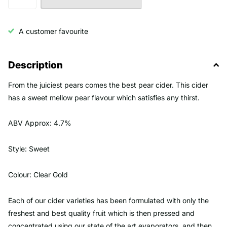
A customer favourite
Description
From the juiciest pears comes the best pear cider. This cider
has a sweet mellow pear flavour which satisfies any thirst.
ABV Approx: 4.7%
Style: Sweet
Colour: Clear Gold
Each of our cider varieties has been formulated with only the
freshest and best quality fruit which is then pressed and
concentrated using our state of the art evaporators, and then