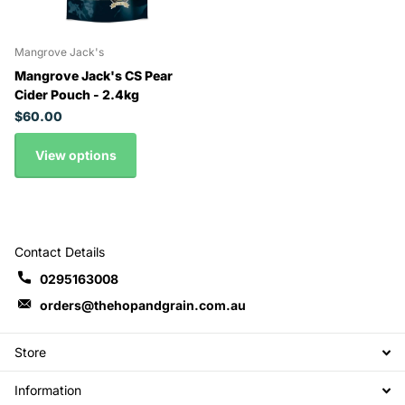
Mangrove Jack's
Mangrove Jack's CS Pear
Cider Pouch - 2.4kg
$60.00
View options
Contact Details
0295163008
orders@thehopandgrain.com.au
Store
Information