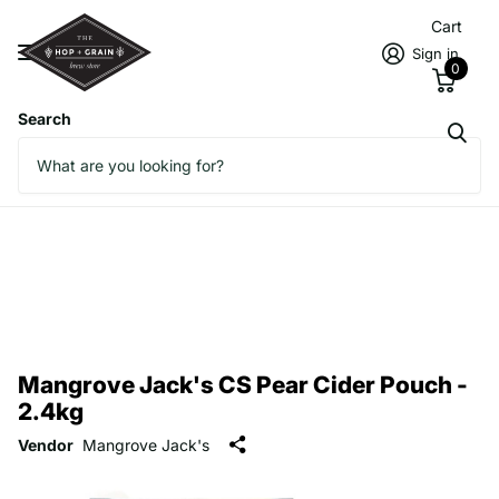
Cart
Sign in
0
Search
Mangrove Jack's CS Pear Cider Pouch -
2.4kg
Vendor
Mangrove Jack's