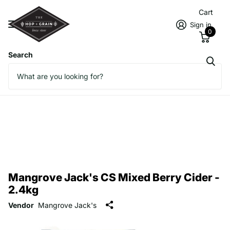
Cart
Sign in
0
Search
Mangrove Jack's CS Mixed Berry Cider -
2.4kg
Vendor
Mangrove Jack's