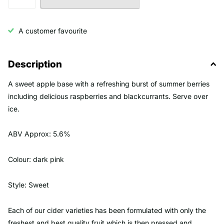
A customer favourite
Description
A sweet apple base with a refreshing burst of summer berries
including delicious raspberries and blackcurrants. Serve over
ice.
ABV Approx: 5.6%
Colour: dark pink
Style: Sweet
Each of our cider varieties has been formulated with only the
freshest and best quality fruit which is then pressed and