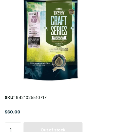
SKU:
9421025510717
$60.00
Out of stock