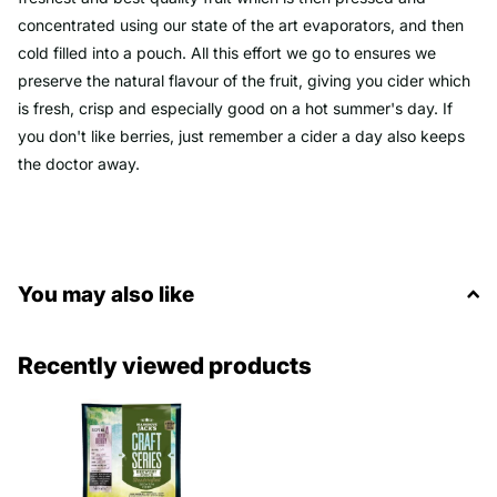
concentrated using our state of the art evaporators, and then
cold filled into a pouch. All this effort we go to ensures we
preserve the natural flavour of the fruit, giving you cider which
is fresh, crisp and especially good on a hot summer's day. If
you don't like berries, just remember a cider a day also keeps
the doctor away.
You may also like
Recently viewed products