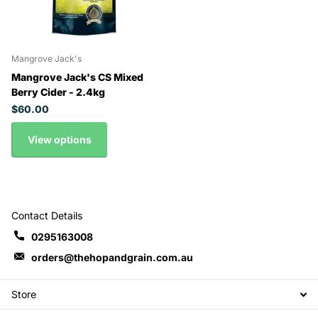
Mangrove Jack's
Mangrove Jack's CS Mixed
Berry Cider - 2.4kg
$60.00
View options
Contact Details
0295163008
orders@thehopandgrain.com.au
Store