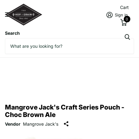
Cart
Sign in
0
Search
Mangrove Jack's Craft Series Pouch -
Choc Brown Ale
Vendor
Mangrove Jack's