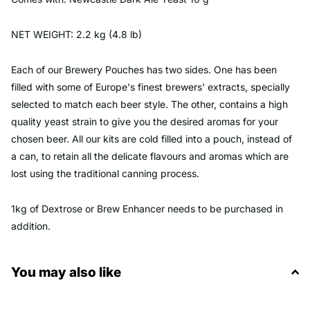
NET WEIGHT: 2.2 kg (4.8 lb)
Each of our Brewery Pouches has two sides. One has been
filled with some of Europe's finest brewers' extracts, specially
selected to match each beer style. The other, contains a high
quality yeast strain to give you the desired aromas for your
chosen beer. All our kits are cold filled into a pouch, instead of
a can, to retain all the delicate flavours and aromas which are
lost using the traditional canning process.
1kg of Dextrose or Brew Enhancer needs to be purchased in
addition.
You may also like