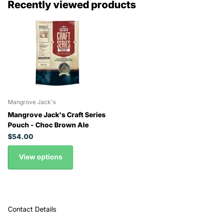
Recently viewed products
Mangrove Jack's
Mangrove Jack's Craft Series
Pouch - Choc Brown Ale
$54.00
View options
Contact Details