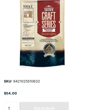
SKU:
9421025510632
$54.00
Out of stock