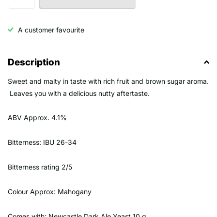
A customer favourite
Description
Sweet and malty in taste with rich fruit and brown sugar aroma.
Leaves you with a delicious nutty aftertaste.
ABV Approx. 4.1%
Bitterness: IBU 26-34
Bitterness rating 2/5
Colour Approx: Mahogany
Comes with: Newcastle Dark Ale Yeast 10 g