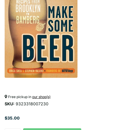
Free pickup in
our shop(s)
SKU:
9323318007230
$35.00