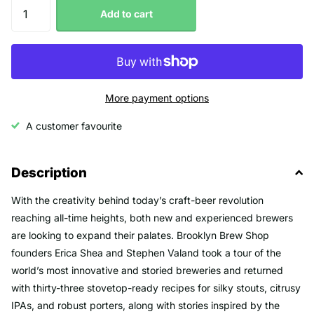
Add to cart
More payment options
A customer favourite
Description
With the creativity behind today’s craft-beer revolution
reaching all-time heights, both new and experienced brewers
are looking to expand their palates. Brooklyn Brew Shop
founders Erica Shea and Stephen Valand took a tour of the
world’s most innovative and storied breweries and returned
with thirty-three stovetop-ready recipes for silky stouts, citrusy
IPAs, and robust porters, along with stories inspired by the