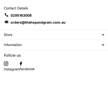
Contact Details
0295163008
orders@thehopandgrain.com.au
Store
Information
Follow us
facebook
Instagram
Subscribe to our emails
©
2026
The Hop + Grain Brew Store,
Powered by Shopify