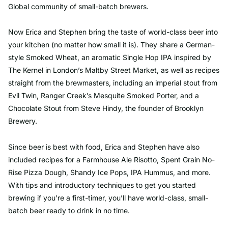
Global community of small-batch brewers.
Now Erica and Stephen bring the taste of world-class beer into
your kitchen (no matter how small it is). They share a German-
style Smoked Wheat, an aromatic Single Hop IPA inspired by
The Kernel in London’s Maltby Street Market, as well as recipes
straight from the brewmasters, including an imperial stout from
Evil Twin, Ranger Creek’s Mesquite Smoked Porter, and a
Chocolate Stout from Steve Hindy, the founder of Brooklyn
Brewery.
Since beer is best with food, Erica and Stephen have also
included recipes for a Farmhouse Ale Risotto, Spent Grain No-
Rise Pizza Dough, Shandy Ice Pops, IPA Hummus, and more.
With tips and introductory techniques to get you started
brewing if you’re a first-timer, you’ll have world-class, small-
batch beer ready to drink in no time.