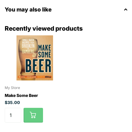
You may also like
Recently viewed products
My Store
Make Some Beer
$35.00