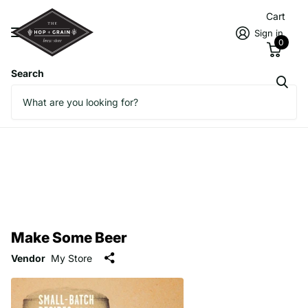
Cart
Sign in
0
Search
Make Some Beer
Vendor
My Store