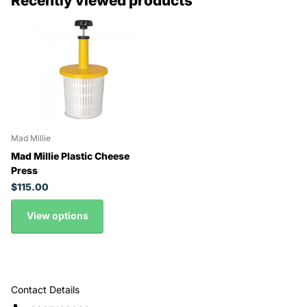
Recently viewed products
Mad Millie
Mad Millie Plastic Cheese
Press
$115.00
View options
Contact Details