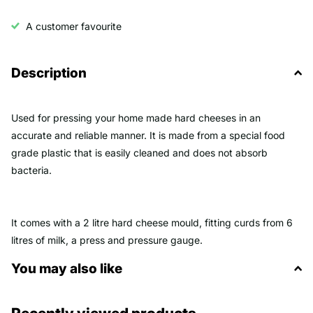
A customer favourite
Description
Used for pressing your home made hard cheeses in an
accurate and reliable manner. It is made from a special food
grade plastic that is easily cleaned and does not absorb
bacteria.
It comes with a 2 litre hard cheese mould, fitting curds from 6
litres of milk, a press and pressure gauge.
You may also like