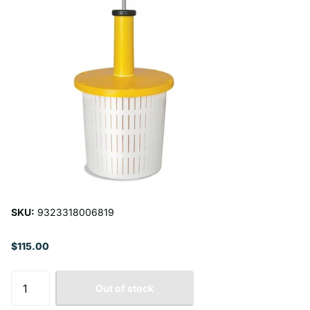
SKU:
9323318006819
$115.00
Out of stock