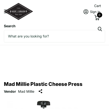
Cart
Sign in
0
Search
Mad Millie Plastic Cheese Press
Vendor
Mad Millie