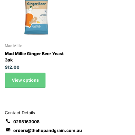
Mad Millie
Mad Millie Ginger Beer Yeast
3pk
$12.00
View options
Contact Details
0295163008
orders@thehopandgrain.com.au