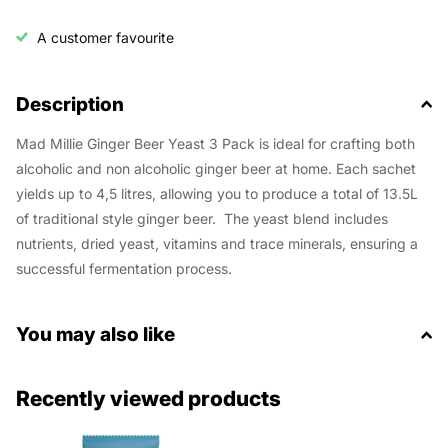
A customer favourite
Description
Mad Millie Ginger Beer Yeast 3 Pack is ideal for crafting both
alcoholic and non alcoholic ginger beer at home. Each sachet
yields up to 4,5 litres, allowing you to produce a total of 13.5L
of traditional style ginger beer. The y
east blend includes
nutrients, dried yeast, vitamins and trace minerals, ensuring a
successful fermentation process.
You may also like
Recently viewed products