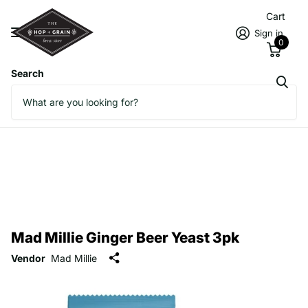
Cart
Sign in
0
Search
Mad Millie Ginger Beer Yeast 3pk
Vendor
Mad Millie