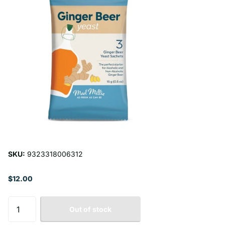
SKU:
9323318006312
$12.00
Out of stock