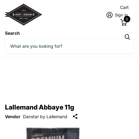
Cart
Sign in
0
Search
Lallemand Abbaye 11g
Vendor
Danstar by Lallemand