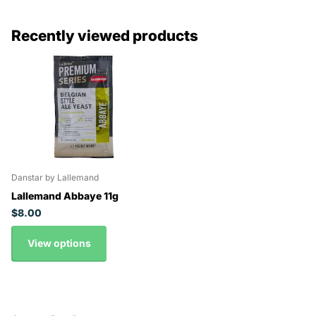
Recently viewed products
Danstar by Lallemand
Lallemand Abbaye 11g
$8.00
View options