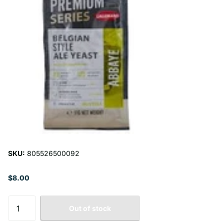
SKU:
805526500092
$8.00
Out of stock