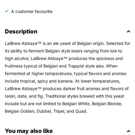
A customer favourite
Description
LalBrew Abbaye™ is an ale yeast of Belgian origin. Selected for
its ability to ferment Belgian style beers ranging from low to
high alcohol, LalBrew Abbaye™ produces the spiciness and
fruitiness typical of Belgian and Trappist style ales. When
fermented at higher temperatures, typical flavors and aromas
include tropical, spicy and banana. At lower temperatures,
LalBrew Abbaye™ produces darker fruit aromas and flavors of
raisin, date, and fig. Traditional styles brewed with this yeast
include but are not limited to Belgian White, Belgian Blonde,
Belgian Golden, Dubbel, Tripel, and Quad.
You may also like