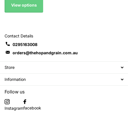
View options
Contact Details
0295163008
orders@thehopandgrain.com.au
Store
Information
Follow us
facebook
Instagram
Subscribe to our emails