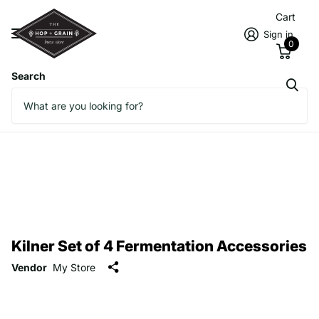
Cart
Sign in
0
Search
Kilner Set of 4 Fermentation Accessories
Vendor
My Store