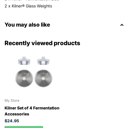
2 x Kilner® Glass Weights
You may also like
Recently viewed products
My Store
Kilner Set of 4 Fermentation
Accessories
$24.95