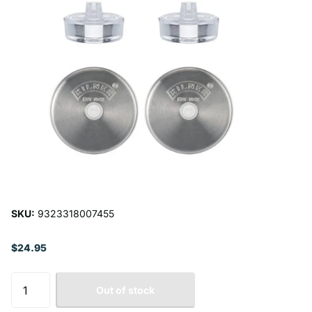
SKU:
9323318007455
$24.95
Out of stock