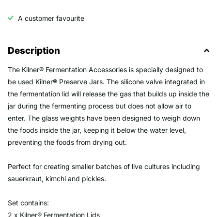
A customer favourite
Description
The Kilner® Fermentation Accessories is specially designed to
be used Kilner® Preserve Jars. The silicone valve integrated in
the fermentation lid will release the gas that builds up inside the
jar during the fermenting process but does not allow air to
enter. The glass weights have been designed to weigh down
the foods inside the jar, keeping it below the water level,
preventing the foods from drying out.
Perfect for creating smaller batches of live cultures including
sauerkraut, kimchi and pickles.
Set contains:
2 x Kilner® Fermentation Lids