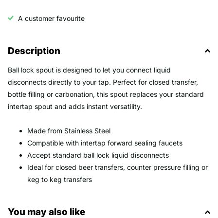
A customer favourite
Description
Ball lock spout is designed to let you connect liquid
disconnects directly to your tap. Perfect for closed transfer,
bottle filling or carbonation, this spout replaces your standard
intertap spout and adds instant versatility.
Made from Stainless Steel
Compatible with intertap forward sealing faucets
Accept standard ball lock liquid disconnects
Ideal for closed beer transfers, counter pressure filling or
keg to keg transfers
You may also like