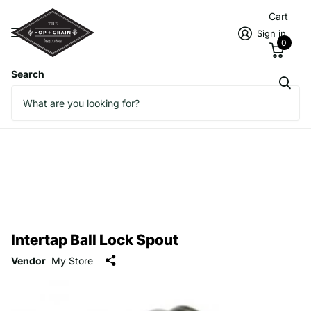
Cart
Sign in
0
Search
Intertap Ball Lock Spout
Vendor
My Store