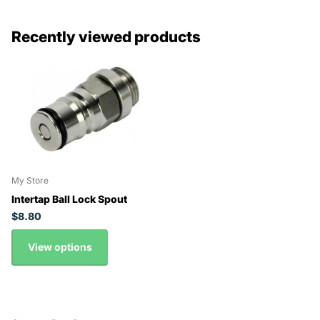
Recently viewed products
My Store
Intertap Ball Lock Spout
$8.80
View options