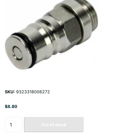
SKU:
9323318006272
$8.80
Out of stock