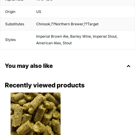
Origin
US
Substitutes
Chinook,??Northern Brewer,??Target
Imperial Brown Ale, Barley Wine, Imperial Stout,
Styles
American Ales, Stout
You may also like
Recently viewed products