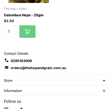
The Hop + Grain
Columbus Hops - 25gm
$3.50
Contact Details
0295163008
orders@thehopandgrain.com.au
Store
Information
Follow us