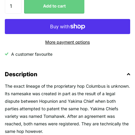
Add to cart
More payment options
A customer favourite
Description
The exact lineage of the proprietary hop Columbus is unknown.
Its namesake was created in part as the result of a legal
dispute between Hopunion and Yakima Chief when both
parties attempted to patent the same hop. Yakima Chiefs
variety was named Tomahawk. After an agreement was
reached, both names were registered. They are technically the
same hop however.