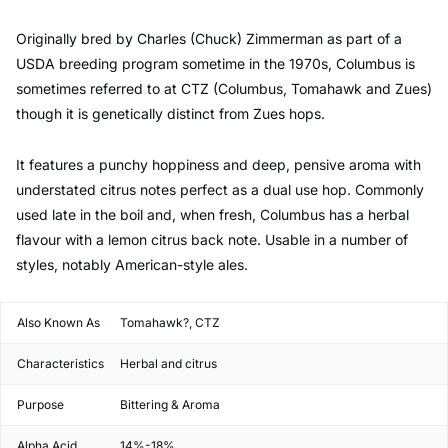
Originally bred by Charles (Chuck) Zimmerman as part of a
USDA breeding program sometime in the 1970s, Columbus is
sometimes referred to at CTZ (Columbus, Tomahawk and Zues)
though it is genetically distinct from Zues hops.
It features a punchy hoppiness and deep, pensive aroma with
understated citrus notes perfect as a dual use hop. Commonly
used late in the boil and, when fresh, Columbus has a herbal
flavour with a lemon citrus back note. Usable in a number of
styles, notably American-style ales.
Also Known As
Tomahawk?, CTZ
Characteristics
Herbal and citrus
Purpose
Bittering & Aroma
Alpha Acid
14%-18%