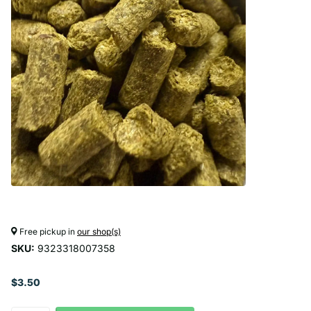
Free pickup in
our shop(s)
SKU:
9323318007358
$3.50