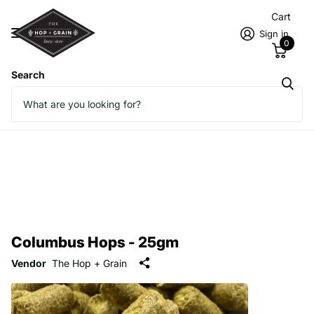
Cart
Sign in
0
Search
Columbus Hops - 25gm
Vendor
The Hop + Grain