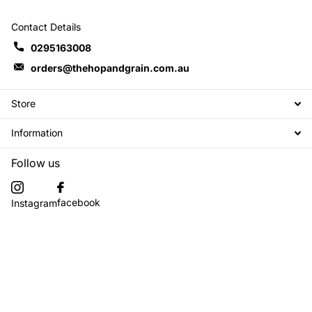
Contact Details
0295163008
orders@thehopandgrain.com.au
Store
Information
Follow us
facebook
Instagram
Subscribe to our emails
©
2026
The Hop + Grain Brew Store,
Powered by Shopify