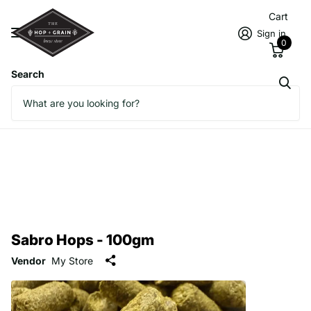
Cart
Sign in
0
Search
Sabro Hops - 100gm
Vendor
My Store