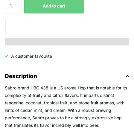
Add to cart
A customer favourite
Description
Sabro brand HBC 438 is a US aroma Hop that is notable for its
complexity of fruity and citrus flavors. It imparts distinct
tangerine, coconut, tropical fruit, and stone fruit aromas, with
hints of cedar, mint, and cream. With a robust brewing
performance, Sabro proves to be a strongly expressive hop
that translates its flavor incredibly well into beer.