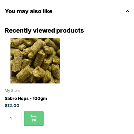
You may also like
Recently viewed products
My Store
Sabro Hops - 100gm
$12.00