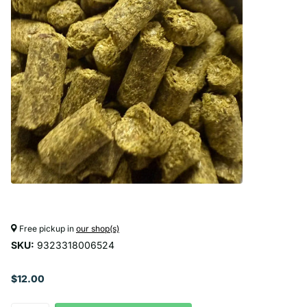
Free pickup in
our shop(s)
SKU:
9323318006524
$12.00