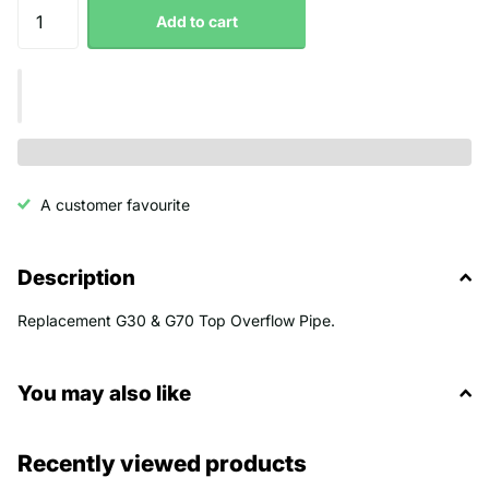
Add to cart
A customer favourite
Description
Replacement G30 & G70 Top Overflow Pipe.
You may also like
Recently viewed products