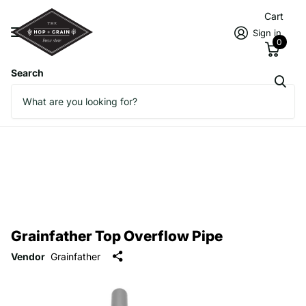
Cart
Sign in
0
Search
Grainfather Top Overflow Pipe
Vendor
Grainfather