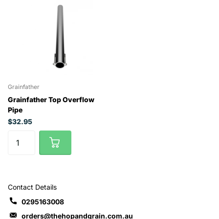
Grainfather
Grainfather Top Overflow
Pipe
$32.95
Contact Details
0295163008
orders@thehopandgrain.com.au