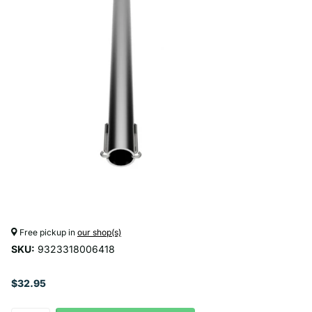
Free pickup in
our shop(s)
SKU:
9323318006418
$32.95