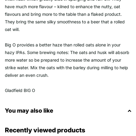
have much more flavour – kilned to enhance the nutty, oat
flavours and bring more to the table than a flaked product.
They bring the same silky smoothness to a beer that a rolled
oat will.
Big O provides a better haze than rolled oats alone in your
hazy IPAs. Some brewing notes: The oats and husk will absorb
more water so be prepared to increase the amount of your
strike water. Mix the oats with the barley during milling to help
deliver an even crush.
Gladfield BIG O
You may also like
Recently viewed products