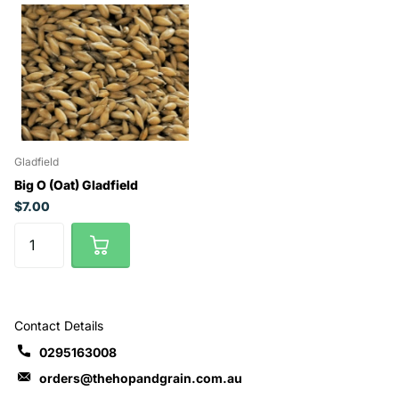
Gladfield
Big O (Oat) Gladfield
$7.00
Contact Details
0295163008
orders@thehopandgrain.com.au