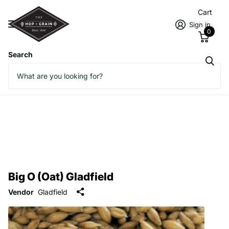
Cart
Sign in
0
Search
Big O (Oat) Gladfield
Vendor
Gladfield