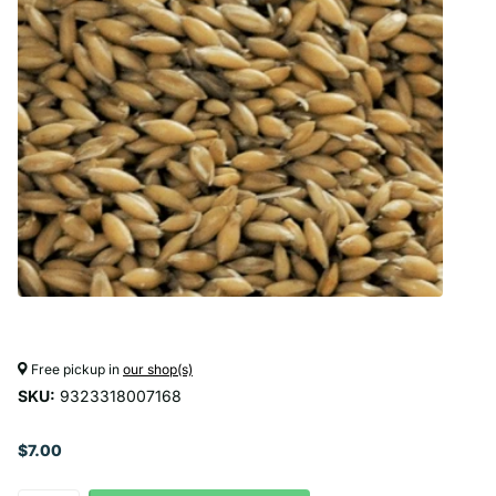
Free pickup in
our shop(s)
SKU:
9323318007168
$7.00