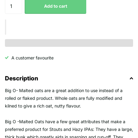
Add to cart
A customer favourite
Description
Big O- Malted oats are a great addition to use instead of a
rolled or flaked product. Whole oats are fully modified and
kilned to give a rich oat, nutty flavour.
Big O -Malted Oats have a few great attributes that make a
preferred product for Stouts and Hazy IPAs: They have a large,
thick husk which greatly aids in sparging and run-off. They