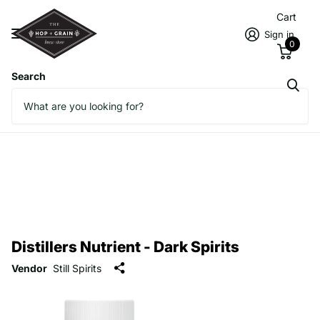
Cart
Sign in
0
Search
Distillers Nutrient - Dark Spirits
Vendor
Still Spirits