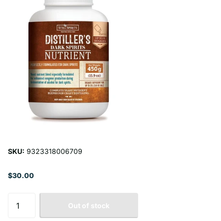
SKU:
9323318006709
$30.00
Out of stock