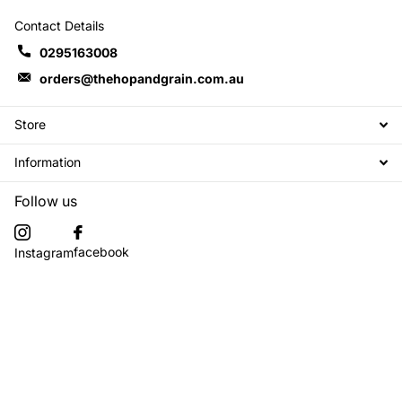
Contact Details
0295163008
orders@thehopandgrain.com.au
Store
Information
Follow us
facebook
Instagram
Subscribe to our emails
©
2026
The Hop + Grain Brew Store,
Powered by Shopify