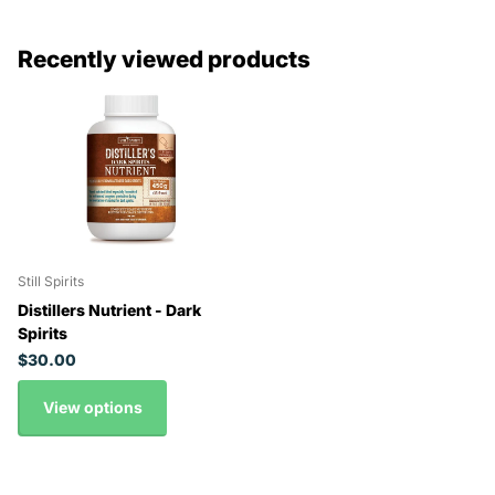
Recently viewed products
Still Spirits
Distillers Nutrient - Dark
Spirits
$30.00
View options