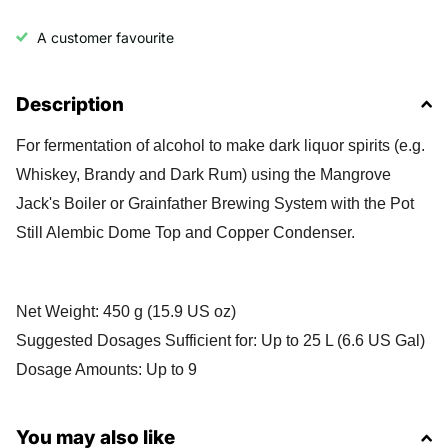
A customer favourite
Description
For fermentation of alcohol to make dark liquor spirits (e.g.
Whiskey, Brandy and Dark Rum) using the Mangrove
Jack's Boiler or Grainfather Brewing System with the Pot
Still Alembic Dome Top and Copper Condenser.
Net Weight: 450 g (15.9 US oz)
Suggested Dosages Sufficient for: Up to 25 L (6.6 US Gal)
Dosage Amounts: Up to 9
You may also like