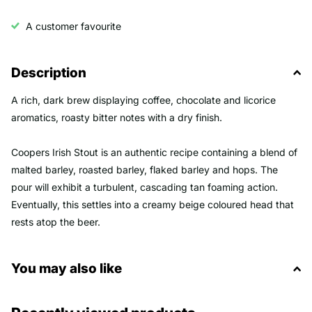
A customer favourite
Description
A rich, dark brew displaying coffee, chocolate and licorice
aromatics, roasty bitter notes with a dry finish.
Coopers Irish Stout is an authentic recipe containing a blend of
malted barley, roasted barley, flaked barley and hops. The
pour will exhibit a turbulent, cascading tan foaming action.
Eventually, this settles into a creamy beige coloured head that
rests atop the beer.
You may also like