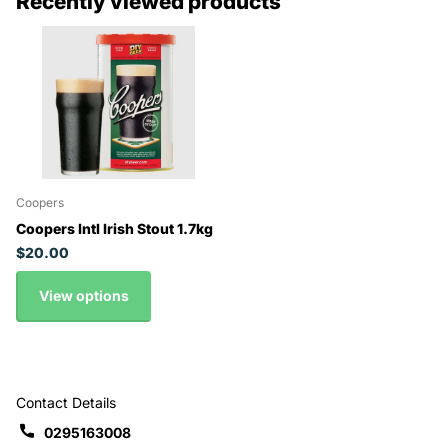
Recently viewed products
Coopers
Coopers Intl Irish Stout 1.7kg
$20.00
View options
Contact Details
0295163008