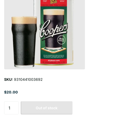
SKU:
9310441003692
$20.00
Out of stock