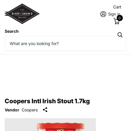
Cart
Sign in
0
Search
Coopers Intl Irish Stout 1.7kg
Vendor
Coopers