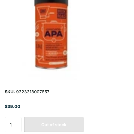
SKU:
9323318007857
$39.00
Out of stock