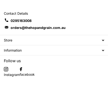
Contact Details
0295163008
orders@thehopandgrain.com.au
Store
Information
Follow us
facebook
Instagram
Subscribe to our emails