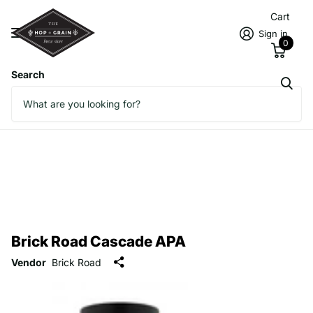
Cart
Sign in
0
Search
Brick Road Cascade APA
Vendor
Brick Road