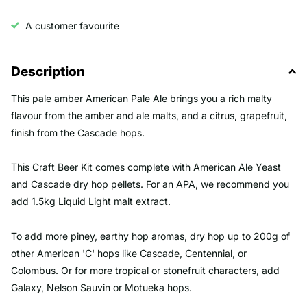
A customer favourite
Description
This pale amber American Pale Ale brings you a rich malty
flavour from the amber and ale malts, and a citrus, grapefruit,
finish from the Cascade hops.
This Craft Beer Kit comes complete with American Ale Yeast
and Cascade dry hop pellets. For an APA, we recommend you
add 1.5kg Liquid Light malt extract.
To add more piney, earthy hop aromas, dry hop up to 200g of
other American 'C' hops like Cascade, Centennial, or
Colombus. Or for more tropical or stonefruit characters, add
Galaxy, Nelson Sauvin or Motueka hops.