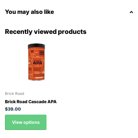
You may also like
Recently viewed products
Brick Road
Brick Road Cascade APA
$39.00
View options