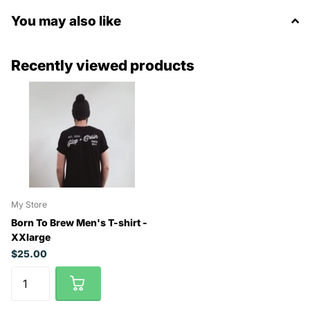
You may also like
Recently viewed products
My Store
Born To Brew Men's T-shirt -
XXlarge
$25.00