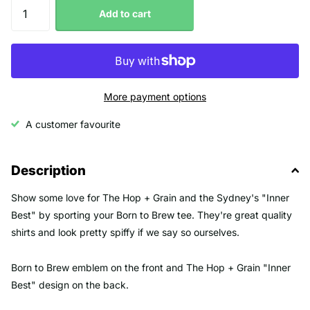
Add to cart
More payment options
A customer favourite
Description
Show some love for The Hop + Grain and the Sydney's "Inner
Best" by sporting your Born to Brew tee. They're great quality
shirts and look pretty spiffy if we say so ourselves.
Born to Brew emblem on the front and The Hop + Grain "Inner
Best" design on the back.