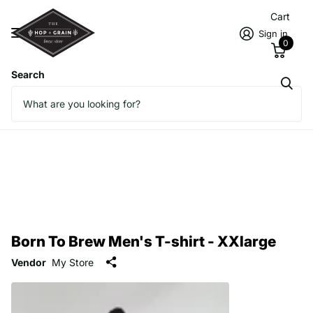
Cart
Sign in
0
Search
Born To Brew Men's T-shirt - XXlarge
Vendor
My Store