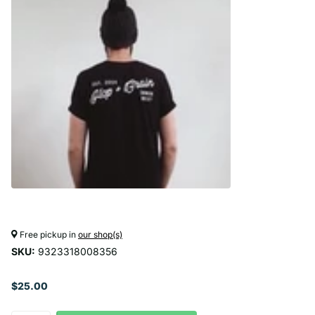
Free pickup in
our shop(s)
SKU:
9323318008356
$25.00