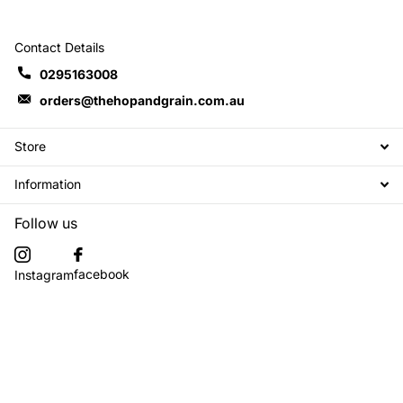
Contact Details
0295163008
orders@thehopandgrain.com.au
Store
Information
Follow us
facebook
Instagram
Subscribe to our emails