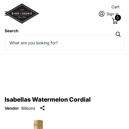
Cart
Sign in
0
Search
Isabellas Watermelon Cordial
Vendor
Billsons