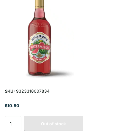
SKU:
9323318007834
$10.50
Out of stock