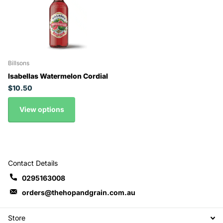
Billsons
Isabellas Watermelon Cordial
$10.50
View options
Contact Details
0295163008
orders@thehopandgrain.com.au
Store