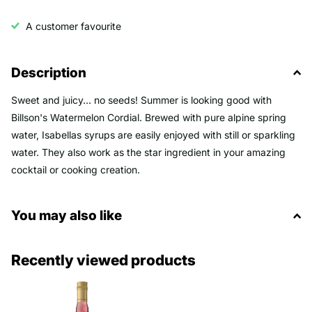
A customer favourite
Description
Sweet and juicy… no seeds! Summer is looking good with
Billson's Watermelon Cordial. Brewed with pure alpine spring
water, Isabellas syrups are easily enjoyed with still or sparkling
water. They also work as the star ingredient in your amazing
cocktail or cooking creation.
You may also like
Recently viewed products