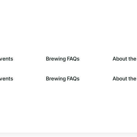
vents
Brewing FAQs
About the
vents
Brewing FAQs
About the