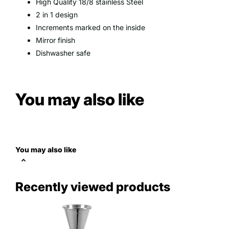
High Quality 18/8 stainless Steel
2 in 1 design
Increments marked on the inside
Mirror finish
Dishwasher safe
You may also like
You may also like
Recently viewed products