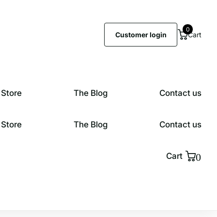
0
Customer login
Cart
 Store
The Blog
Contact us
 Store
The Blog
Contact us
0
Cart