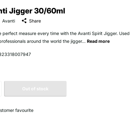
ti Jigger 30/60ml
Avanti
Share
e perfect measure every time with the Avanti Spirit Jigger. Used
professionals around the world the jigger...
Read more
323318007947
Out of stock
stomer favourite