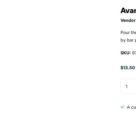
Avan
Vendor
Pour th
by bar 
SKU:
9
$13.50
A cu