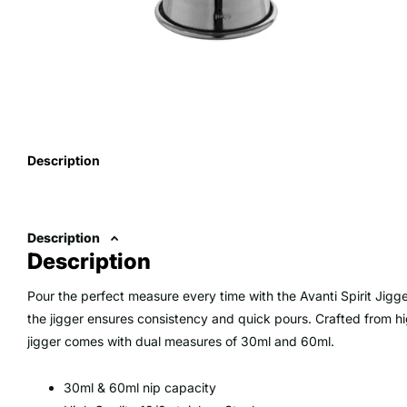
Description
Description
Description
Pour the perfect measure every time with the Avanti Spirit Jigg
the jigger ensures consistency and quick pours. Crafted from hig
jigger comes with dual measures of 30ml and 60ml.
30ml & 60ml nip capacity