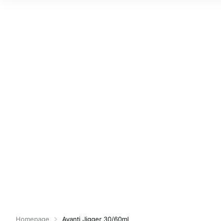
Homepage
Avanti Jigger 30/60ml