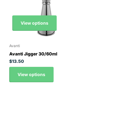
View options
Avanti
Avanti Jigger 30/60ml
$13.50
View options
Contact Details
0295163008