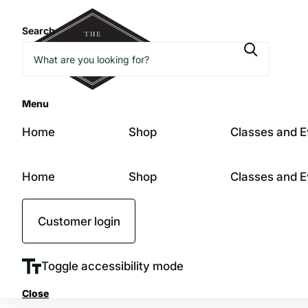
Search
Menu
Home
Shop
Classes and E
Home
Shop
Classes and E
Customer login
Toggle accessibility mode
Close