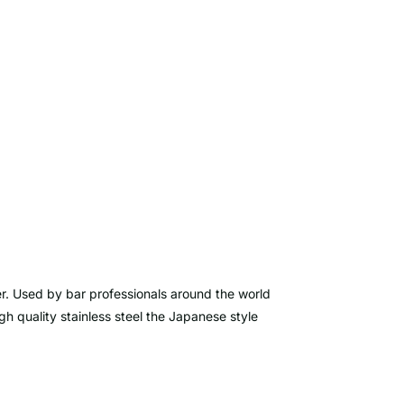
er. Used by bar professionals around the world
h quality stainless steel the Japanese style