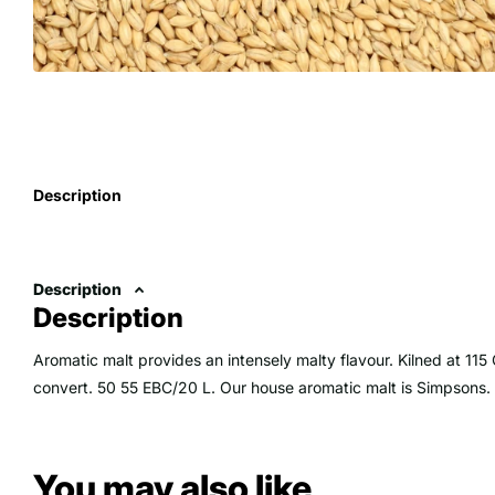
Description
Description
Description
Aromatic malt provides an intensely malty flavour. Kilned at 115 
convert. 50 55 EBC/20 L. Our house aromatic malt is Simpsons.
You may also like