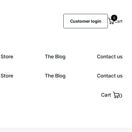
0
Customer login
Cart
 Store
The Blog
Contact us
 Store
The Blog
Contact us
0
Cart