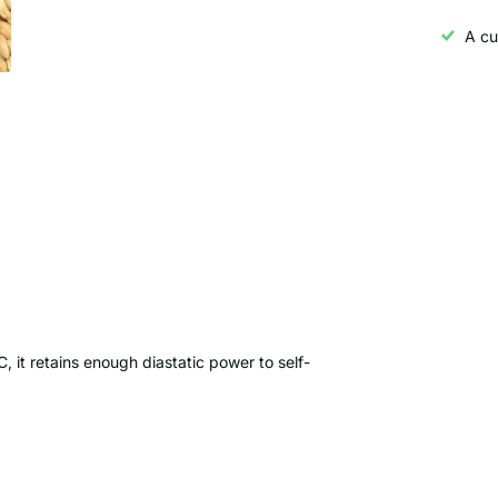
A cu
C, it retains enough diastatic power to self-