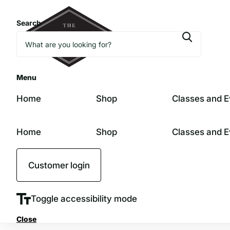
Search
Menu
Home
Shop
Classes and E
Home
Shop
Classes and E
Customer login
Toggle accessibility mode
Close