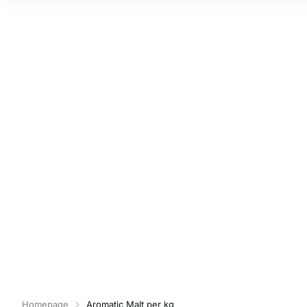
Homepage
Aromatic Malt per kg