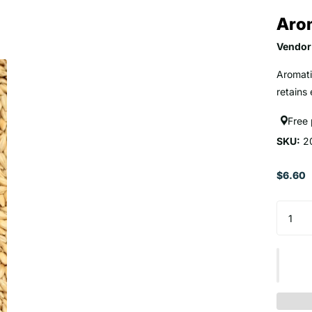
Arom
Vendor
Aromatic
retains
Free
SKU:
2
$6.60