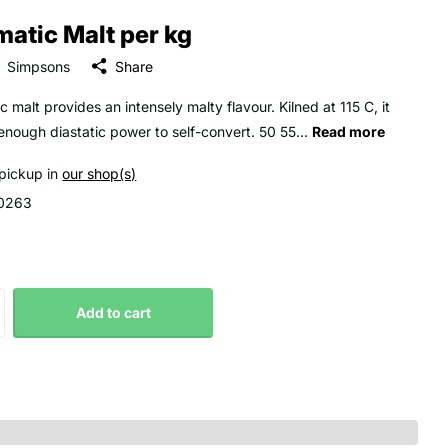
atic Malt per kg
Simpsons
Share
 malt provides an intensely malty flavour. Kilned at 115 C, it
 enough diastatic power to self-convert. 50 55...
Read more
 pickup in
our shop(s)
0263
Add to cart