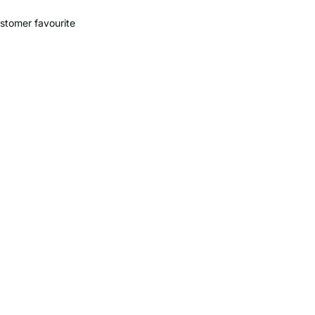
stomer favourite