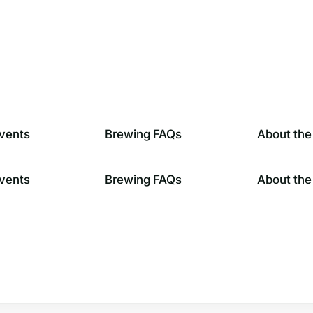
vents
Brewing FAQs
About the
vents
Brewing FAQs
About the