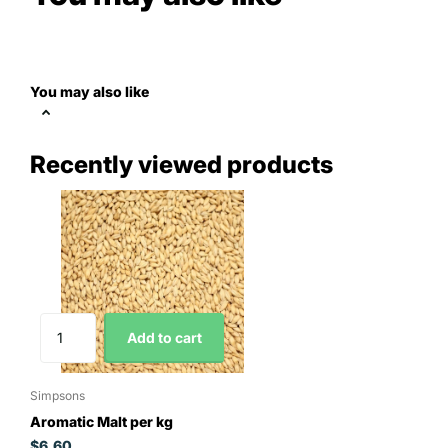
You may also like
Recently viewed products
Add to cart
Simpsons
Aromatic Malt per kg
$6.60