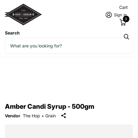
Cart
Sign in
0
Search
Amber Candi Syrup - 500gm
Vendor
The Hop + Grain