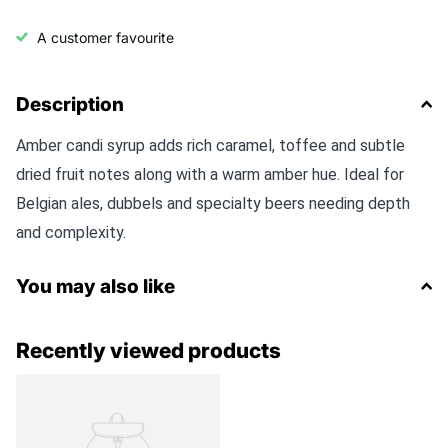
A customer favourite
Description
Amber candi syrup adds rich caramel, toffee and subtle
dried fruit notes along with a warm amber hue. Ideal for
Belgian ales, dubbels and specialty beers needing depth
and complexity.
You may also like
Recently viewed products