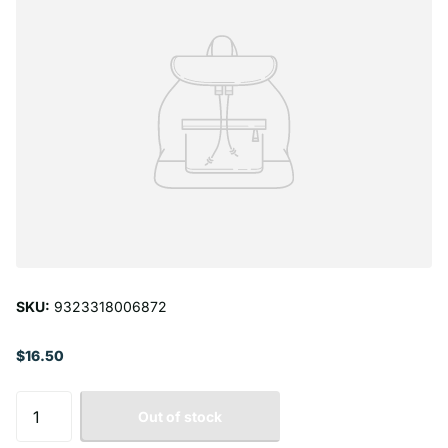
SKU:
9323318006872
$16.50
Out of stock