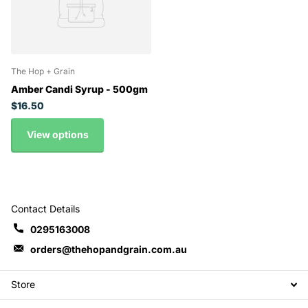
The Hop + Grain
Amber Candi Syrup - 500gm
$16.50
View options
Contact Details
0295163008
orders@thehopandgrain.com.au
Store