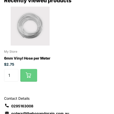
Recently viewed products
My Store
6mm Vinyl Hose per Meter
$2.75
Contact Details
0295163008
orders@thehopandgrain.com.au