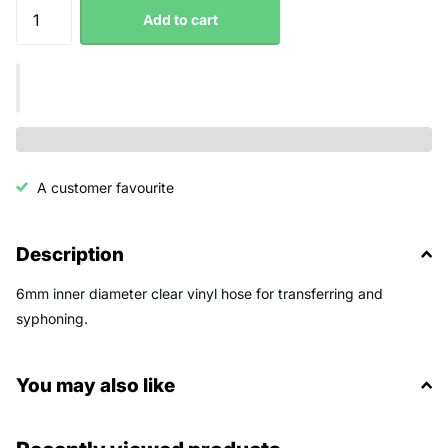
Add to cart
A customer favourite
Description
6mm inner diameter clear vinyl hose for transferring and
syphoning.
You may also like