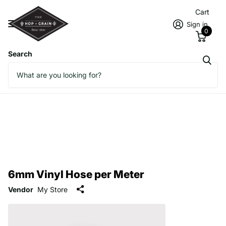
Cart
Sign in
0
Search
6mm Vinyl Hose per Meter
Vendor
My Store