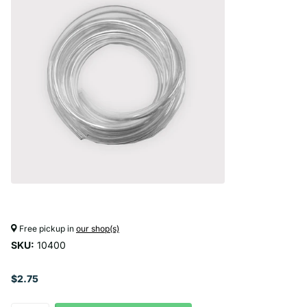
Free pickup in
our shop(s)
SKU:
10400
$2.75