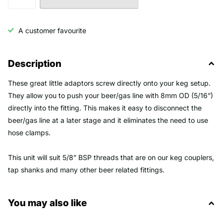
A customer favourite
Description
These great little adaptors screw directly onto your keg setup.
They allow you to push your beer/gas line with 8mm OD (5/16”)
directly into the fitting. This makes it easy to disconnect the
beer/gas line at a later stage and it eliminates the need to use
hose clamps.
This unit will suit 5/8” BSP threads that are on our keg couplers,
tap shanks and many other beer related fittings.
You may also like