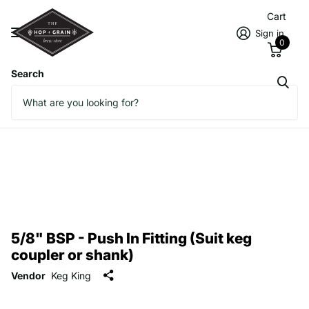
Cart
Sign in
0
Search
5/8" BSP - Push In Fitting (Suit keg
coupler or shank)
Vendor
Keg King