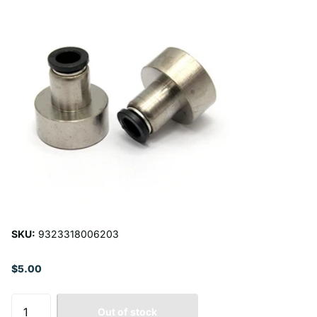
SKU:
9323318006203
$5.00
Out of stock