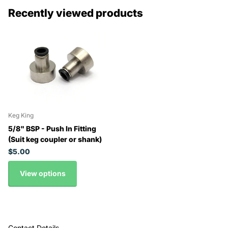
Recently viewed products
Keg King
5/8" BSP - Push In Fitting
(Suit keg coupler or shank)
$5.00
View options
Contact Details