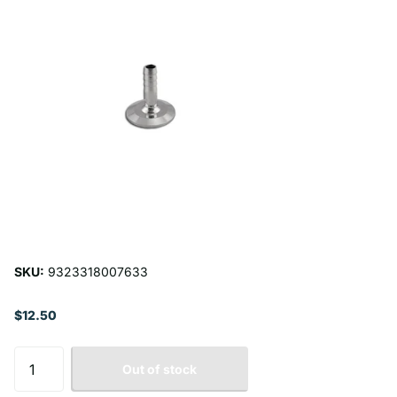
SKU:
9323318007633
$12.50
Out of stock